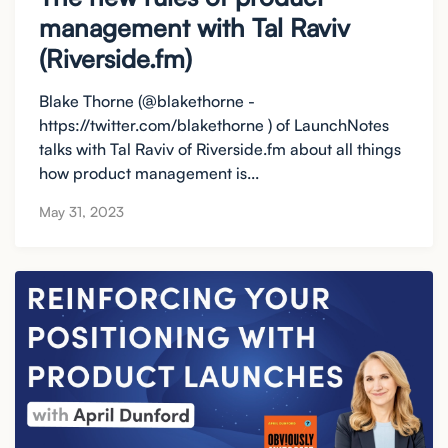
management with Tal Raviv
(Riverside.fm)
Blake Thorne (@blakethorne -
https://twitter.com/blakethorne ) of LaunchNotes
talks with Tal Raviv of Riverside.fm about all things
how product management is...
May 31, 2023