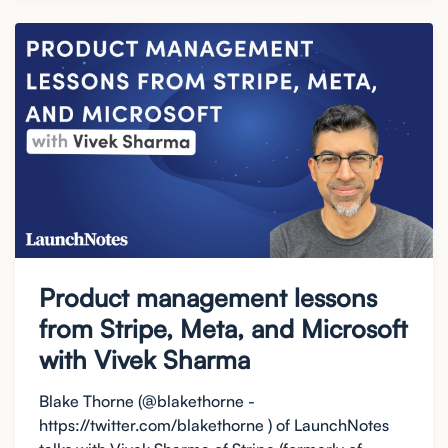
Product management lessons
from Stripe, Meta, and Microsoft
with Vivek Sharma
Blake Thorne (@blakethorne -
https://twitter.com/blakethorne ) of LaunchNotes