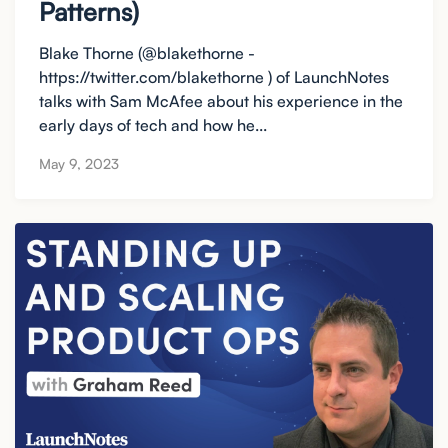
Patterns)
Blake Thorne (@blakethorne -
https://twitter.com/blakethorne ) of LaunchNotes
talks with Sam McAfee about his experience in the
early days of tech and how he...
May 9, 2023