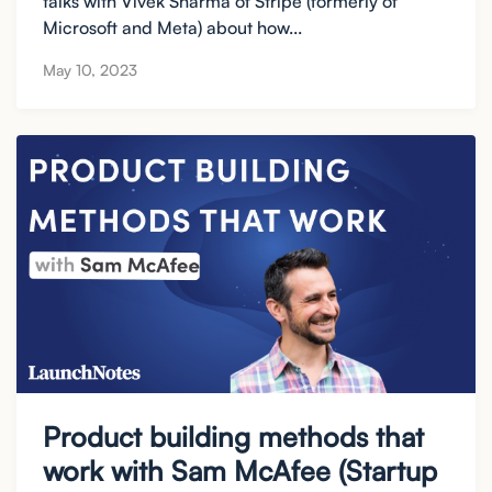
talks with Vivek Sharma of Stripe (formerly of
Microsoft and Meta) about how...
May 10, 2023
Product building methods that
work with Sam McAfee (Startup