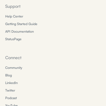
Support
Help Center
Getting Started Guide
API Documentation
StatusPage
Connect
Community
Blog
LinkedIn
Twitter
Podcast
YouTube