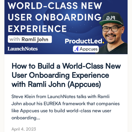
How to Build a World-Class New
User Onboarding Experience
with Ramli John (Appcues)
Steve Klein from LaunchNotes talks with Ramli
John about his EUREKA framework that companies
like Appcues use to build world-class new user
onboarding...
April 4, 2023