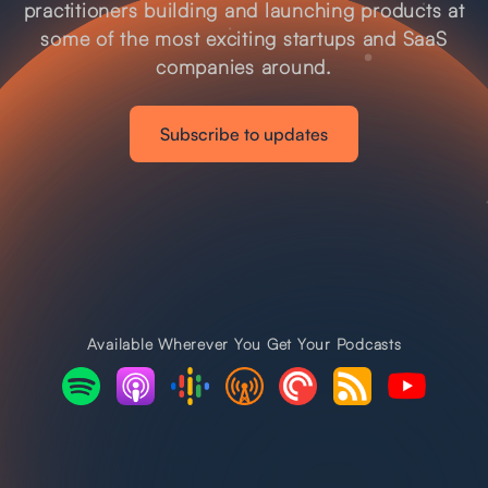
practitioners building and launching products at
some of the most exciting startups and SaaS
companies around.
Subscribe to updates
Available Wherever You Get Your Podcasts