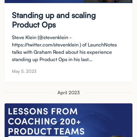
Standing up and scaling
Product Ops
Steve Klein (@stevenklein -
https://twitter.com/stevenklein ) of LaunchNotes
talks with Graham Reed about his experience
standing up Product Ops in his last...
May 5, 2023
April 2023