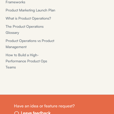
Frameworks
Product Marketing Launch Plan
What is Product Operations?
The Product Operations
Glossary
Product Operations vs Product
Management
How to Build a High-
Performance Product Ops
Teams
Have an idea or feature request?
© Shiny Planes, Inc.
Leave feedback