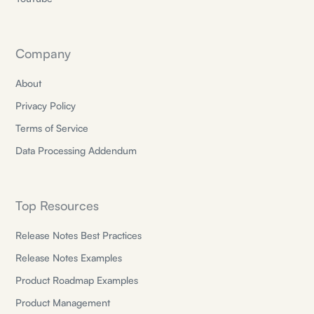
Company
About
Privacy Policy
Terms of Service
Data Processing Addendum
Top Resources
Release Notes Best Practices
Release Notes Examples
Product Roadmap Examples
Product Management