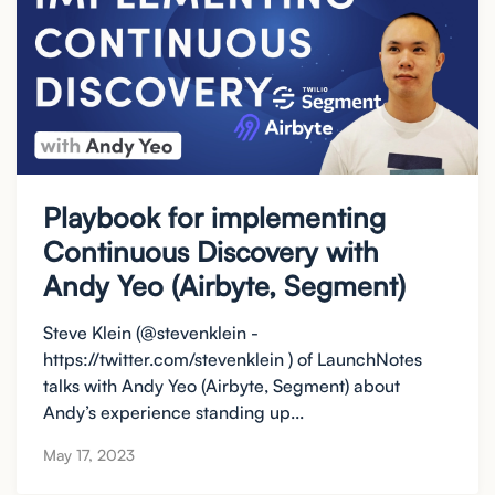
Playbook for implementing
Continuous Discovery with
Andy Yeo (Airbyte, Segment)
Steve Klein (@stevenklein -
https://twitter.com/stevenklein ) of LaunchNotes
talks with Andy Yeo (Airbyte, Segment) about
Andy’s experience standing up...
May 17, 2023