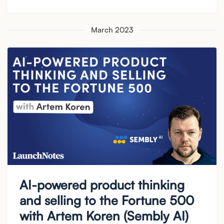
March 2023
AI-powered product thinking
and selling to the Fortune 500
with Artem Koren (Sembly AI)