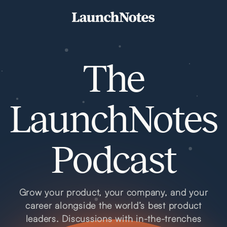
The
LaunchNotes
Podcast
Grow your product, your company, and your
career alongside the world’s best product
leaders. Discussions with in-the-trenches