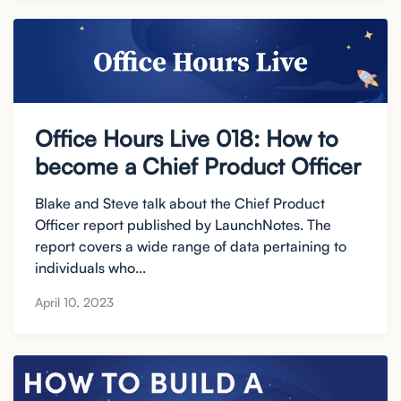
Office Hours Live 018: How to
become a Chief Product Officer
Blake and Steve talk about the Chief Product
Officer report published by LaunchNotes. The
report covers a wide range of data pertaining to
individuals who...
April 10, 2023