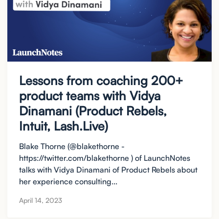
Lessons from coaching 200+
product teams with Vidya
Dinamani (Product Rebels,
Intuit, Lash.Live)
Blake Thorne (@blakethorne -
https://twitter.com/blakethorne ) of LaunchNotes
talks with Vidya Dinamani of Product Rebels about
her experience consulting...
April 14, 2023