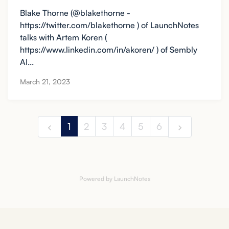
Blake Thorne (@blakethorne -
https://twitter.com/blakethorne ) of LaunchNotes
talks with Artem Koren (
https://www.linkedin.com/in/akoren/ ) of Sembly
AI...
March 21, 2023
1
2
3
4
5
6
Powered by LaunchNotes