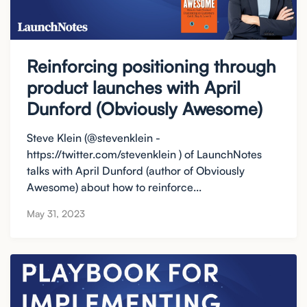
Reinforcing positioning through
product launches with April
Dunford (Obviously Awesome)
Steve Klein (@stevenklein -
https://twitter.com/stevenklein ) of LaunchNotes
talks with April Dunford (author of Obviously
Awesome) about how to reinforce...
May 31, 2023