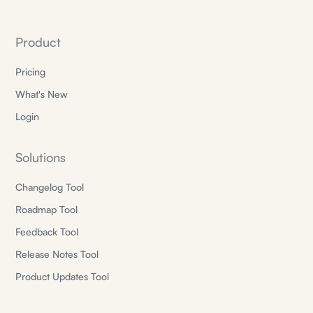
Product
Pricing
What's New
Login
Solutions
Changelog Tool
Roadmap Tool
Feedback Tool
Release Notes Tool
Product Updates Tool