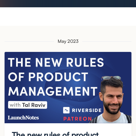
May 2023
The new rules of product