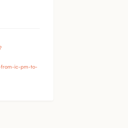
?
n-from-ic-pm-to-