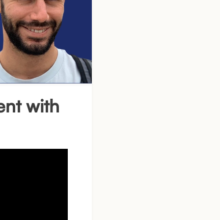
nt with