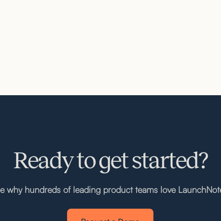
Ready to get started?
e why hundreds of leading product teams love LaunchNot