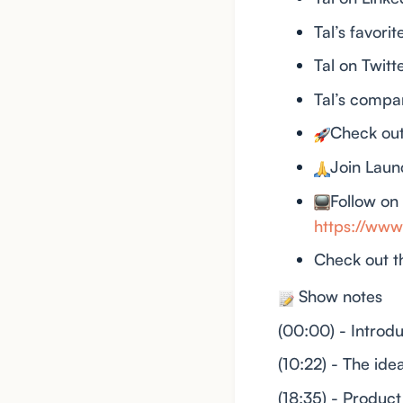
Tal’s favori
Tal on Twitt
Tal’s compa
Check ou
Join Lau
Follow on
https://w
Check out t
Show notes
(00:00) - Introdu
(10:22) - The id
(18:35) - Product 