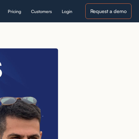
Request a demo
Pricing
Customers
Login