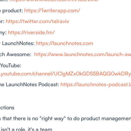
te product:
https://1writerapp.com/
er:
https://twitter.com/talraviv
ny:
https://riverside.fm/
t LaunchNotes:
https://launchnotes.com
nch Awesome:
https://www.launchnotes.com/launch-
 YouTube:
ww.youtube.com/channel/UClgMZx0kGDSSBAQG0wkDR
he LaunchNotes Podcast:
https://launchnotes-podcast.
ctions
ea that there is no "right way" to do product managemen
isn't a role, it's a team