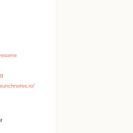
awesome
yg
launchnotes.io/
t