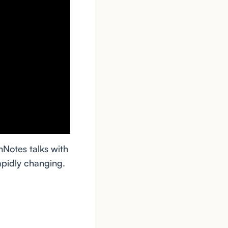
hNotes talks with
pidly changing.