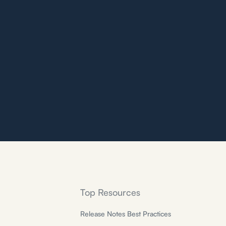
Top Resources
Release Notes Best Practices