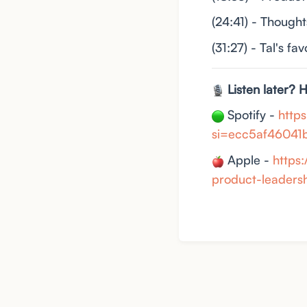
(24:41) - Though
(31:27) - Tal's fa
Listen later? 
Spotify -
http
si=ecc5af46041
Apple -
https
product-leader