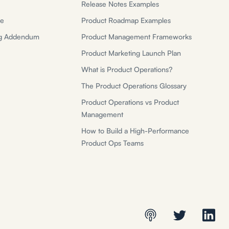
Release Notes Examples
ce
Product Roadmap Examples
ng Addendum
Product Management Frameworks
Product Marketing Launch Plan
What is Product Operations?
The Product Operations Glossary
Product Operations vs Product
Management
How to Build a High-Performance
Product Ops Teams