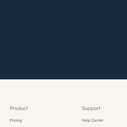
Product
Support
Pricing
Help Center