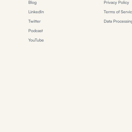
Blog
Privacy Policy
LinkedIn
Terms of Servi
Twitter
Data Processi
Podcast
YouTube