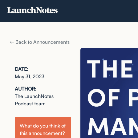
Back to Announcements
DATE:
May 31, 2023
AUTHOR:
The LaunchNotes
Podcast team
What do you think of
this
announcement
?