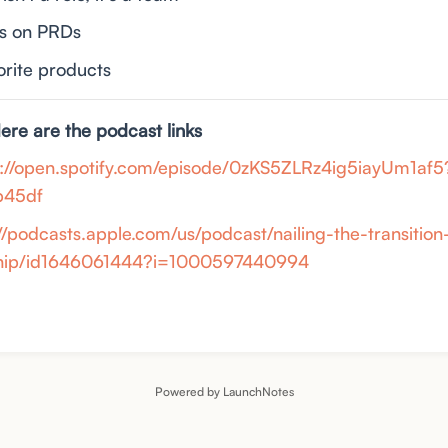
ts on PRDs
vorite products
Here are the podcast links
s://open.spotify.com/episode/0zKS5ZLRz4ig5iayUm1af5
b45df
://podcasts.apple.com/us/podcast/nailing-the-transitio
ship/id1646061444?i=1000597440994
Powered by LaunchNotes