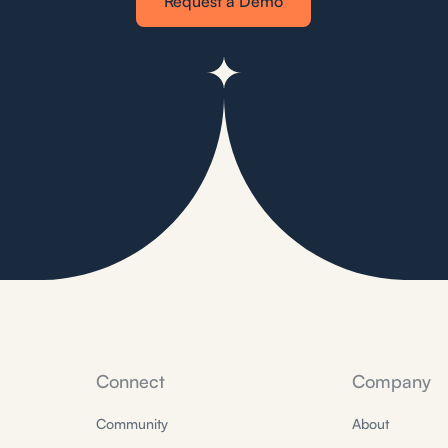
Request a Demo
Connect
Company
Community
About