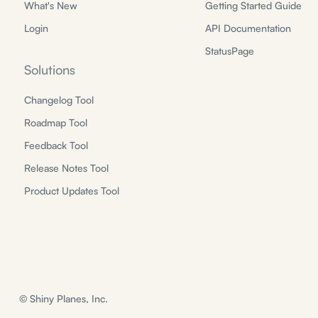
What's New
Getting Started Guide
Login
API Documentation
StatusPage
Solutions
Changelog Tool
Roadmap Tool
Feedback Tool
Release Notes Tool
Product Updates Tool
© Shiny Planes, Inc.