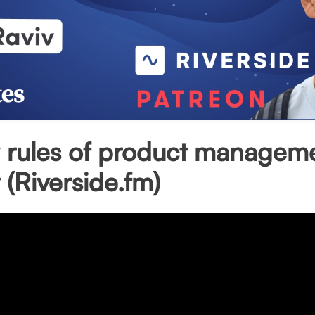
 rules of product manageme
 (Riverside.fm)