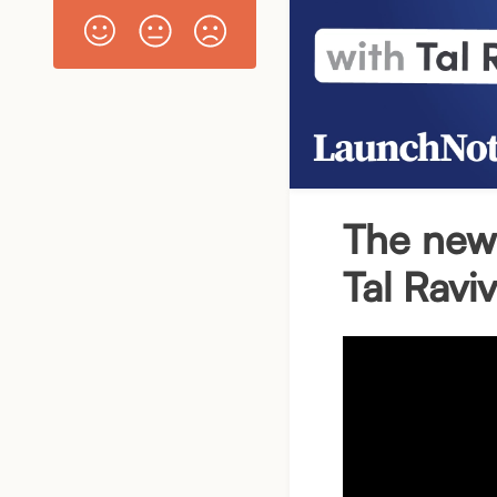
The new
Tal Raviv