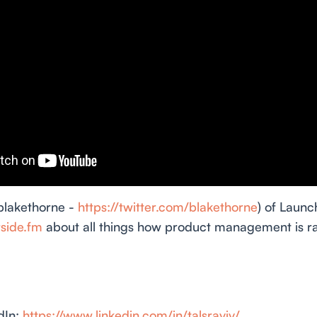
blakethorne -
https://twitter.com/blakethorne
) of Launc
rside.fm
about all things how product management is ra
dIn:
https://www.linkedin.com/in/talsraviv/