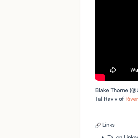
Blake Thorne (@
Tal Raviv of
Rive
Links
Tal on Linke