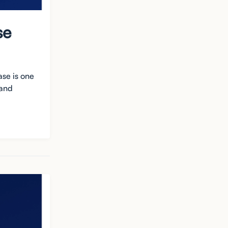
se
ase is one
 and