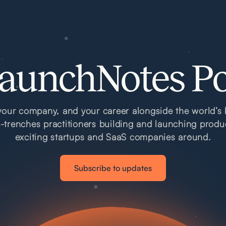
aunchNotes P
our company, and your career alongside the world’s 
e-trenches practitioners building and launching produ
exciting startups and SaaS companies around.
Subscribe to updates