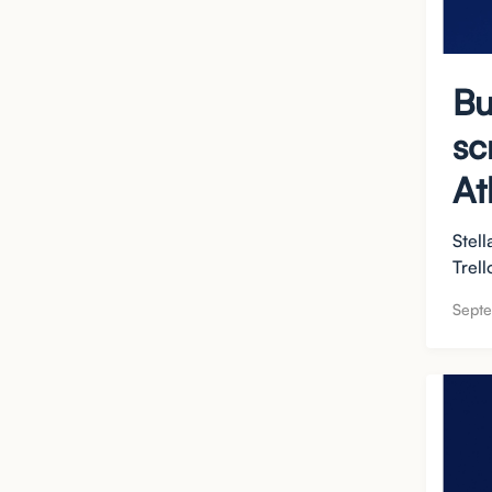
Bu
sc
At
Stell
Trell
Septe