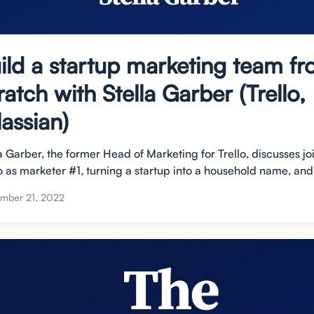
ild a startup marketing team f
ratch with Stella Garber (Trello,
lassian)
a Garber, the former Head of Marketing for Trello, discusses jo
o as marketer #1, turning a startup into a household name, and 
mber 21, 2022