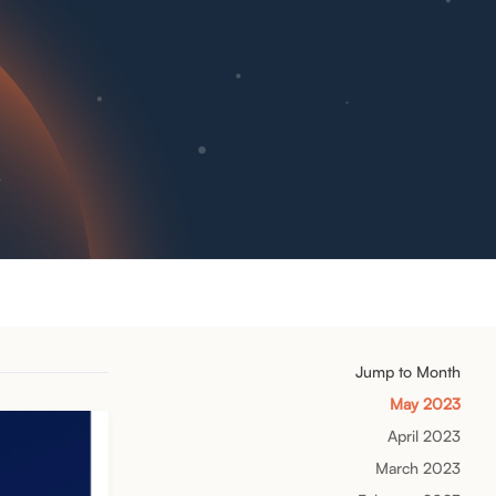
Jump to Month
May 2023
April 2023
March 2023