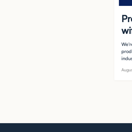
Pr
wi
We're
prod
indus
Augus