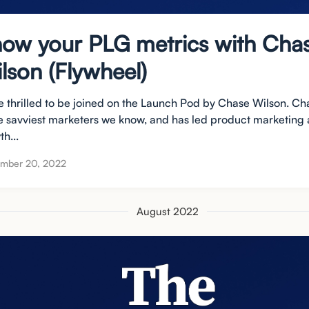
ow your PLG metrics with Cha
lson (Flywheel)
e thrilled to be joined on the Launch Pod by Chase Wilson. Ch
he savviest marketers we know, and has led product marketing
h...
ember 20, 2022
August 2022