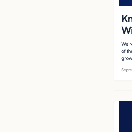
Kn
Wi
We'r
of t
growt
Sept