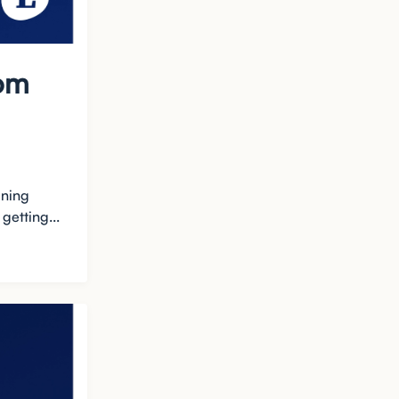
rom
ining
getting...