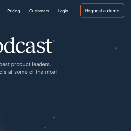
Request a demo
Pricing
Customers
Login
odcast
best product leaders.
cts at some of the most