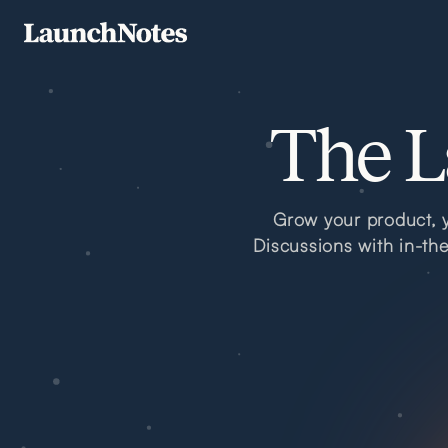
The L
Grow your product, y
Discussions with in-th