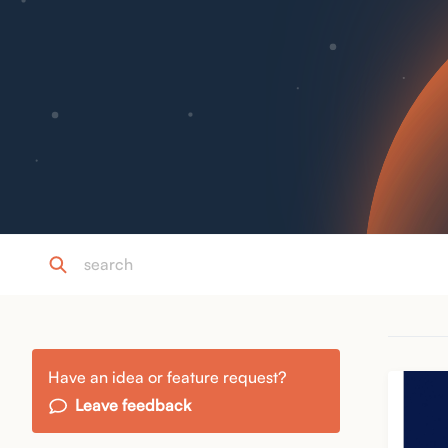
Have an idea or feature request?
Leave feedback