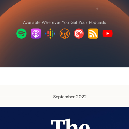
Available Wherever You Get Your Podcasts
September 2022