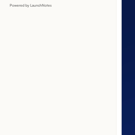
Powered by LaunchNotes