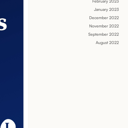
February 2023
January 2023
December 2022
November 2022
September 2022
August 2022