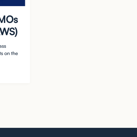
CMOs
AWS)
ass
s on the