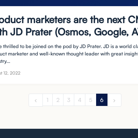
oduct marketers are the next 
th JD Prater (Osmos, Google, 
 thrilled to be joined on the pod by JD Prater. JD is a world cl
uct marketer and well-known thought leader with great insight
try...
t 12, 2022
1
2
3
4
5
6