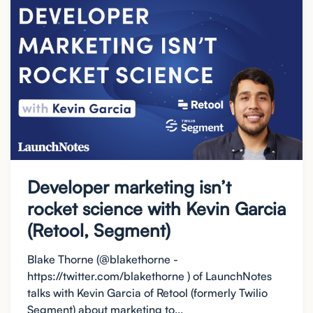
Developer marketing isn’t
rocket science with Kevin Garcia
(Retool, Segment)
Blake Thorne (@blakethorne -
https://twitter.com/blakethorne ) of LaunchNotes
talks with Kevin Garcia of Retool (formerly Twilio
Segment) about marketing to...