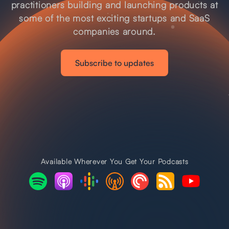
practitioners building and launching products at
some of the most exciting startups and SaaS
companies around.
Subscribe to updates
Available Wherever You Get Your Podcasts