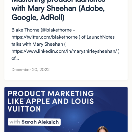
with Mary Sheehan (Adobe,
Google, AdRoll)
Blake Thorne (@blakethorne -
https://twitter.com/blakethorne ) of LaunchNotes
talks with Mary Sheehan (
https://www.linkedin.com/in/maryshirleysheehan/ )
of...
December 20, 2022