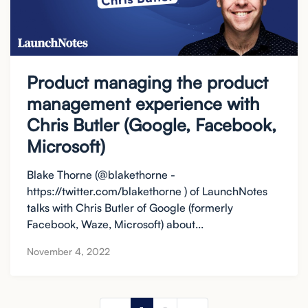
Product managing the product
management experience with
Chris Butler (Google, Facebook,
Microsoft)
Blake Thorne (@blakethorne -
https://twitter.com/blakethorne ) of LaunchNotes
talks with Chris Butler of Google (formerly
Facebook, Waze, Microsoft) about...
November 4, 2022