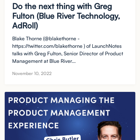
Do the next thing with Greg
Fulton (Blue River Technology,
AdRoll)
Blake Thorne (@blakethorne -
https://twitter.com/blakethorne ) of LaunchNotes
talks with Greg Fulton, Senior Director of Product
Management at Blue River...
November 10, 2022