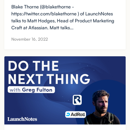
Blake Thorne (@blakethorne -
https://twitter.com/blakethorne ) of LaunchNotes
talks to Matt Hodges, Head of Product Marketing
Craft at Atlassian. Matt talks...
November 16, 2022