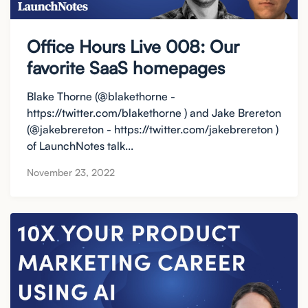
Office Hours Live 008: Our
favorite SaaS homepages
Blake Thorne (@blakethorne -
https://twitter.com/blakethorne ) and Jake Brereton
(@jakebrereton - https://twitter.com/jakebrereton )
of LaunchNotes talk...
November 23, 2022