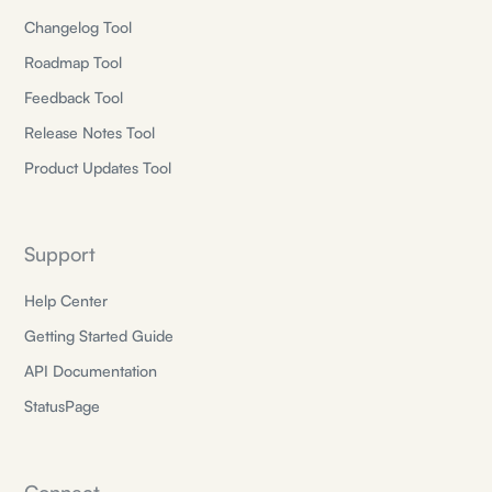
Changelog Tool
Roadmap Tool
Feedback Tool
Release Notes Tool
Product Updates Tool
Support
Help Center
Getting Started Guide
API Documentation
StatusPage