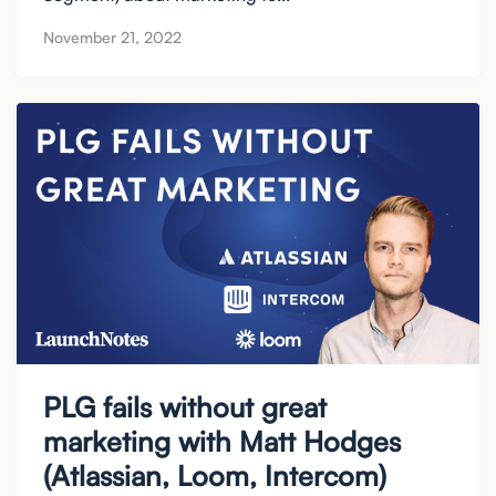
November 21, 2022
PLG fails without great
marketing with Matt Hodges
(Atlassian, Loom, Intercom)