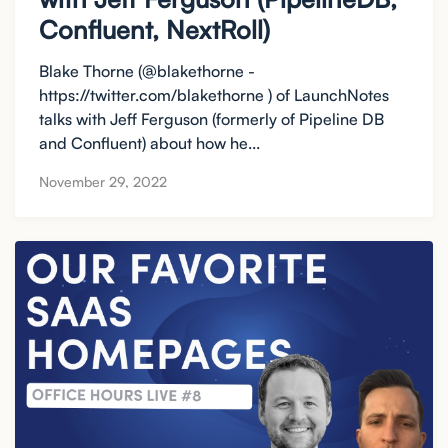
Confluent, NextRoll)
Blake Thorne (@blakethorne -
https://twitter.com/blakethorne ) of LaunchNotes
talks with Jeff Ferguson (formerly of Pipeline DB
and Confluent) about how he...
November 29, 2022