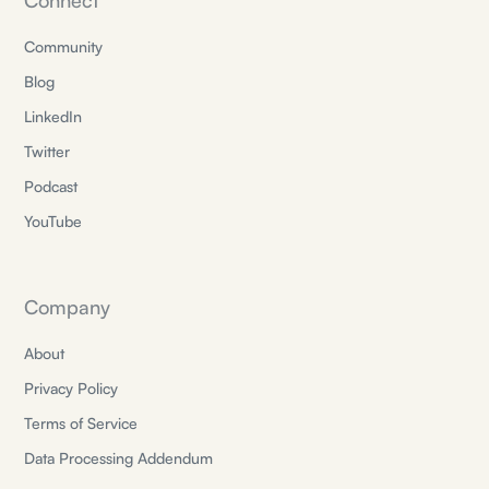
Connect
Community
Blog
LinkedIn
Twitter
Podcast
YouTube
Company
About
Privacy Policy
Terms of Service
Data Processing Addendum