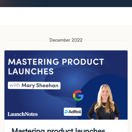
December 2022
Mastering product launches