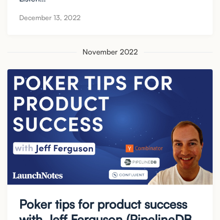
December 13, 2022
November 2022
Poker tips for product success
with Jeff Ferguson (PipelineDB,