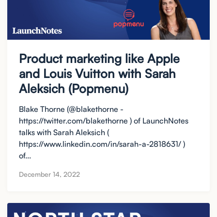
Product marketing like Apple
and Louis Vuitton with Sarah
Aleksich (Popmenu)
Blake Thorne (@blakethorne -
https://twitter.com/blakethorne ) of LaunchNotes
talks with Sarah Aleksich (
https://www.linkedin.com/in/sarah-a-2818631/ )
of...
December 14, 2022