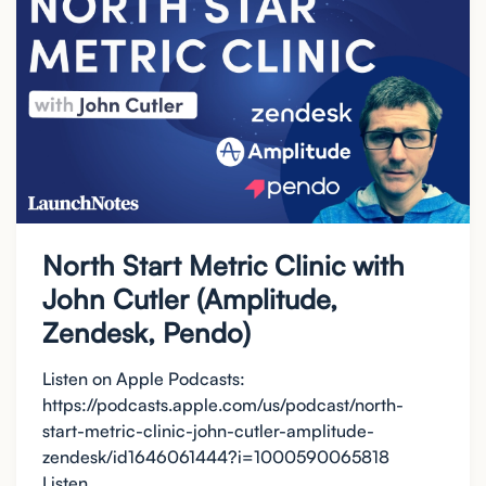
North Start Metric Clinic with
John Cutler (Amplitude,
Zendesk, Pendo)
Listen on Apple Podcasts:
https://podcasts.apple.com/us/podcast/north-
start-metric-clinic-john-cutler-amplitude-
zendesk/id1646061444?i=1000590065818
Listen...