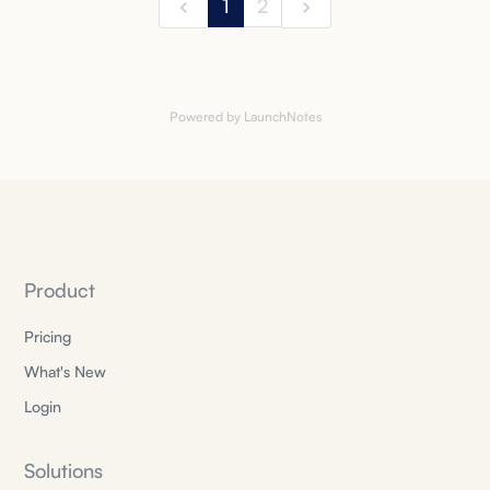
1
2
Powered by LaunchNotes
Product
Pricing
What's New
Login
Solutions