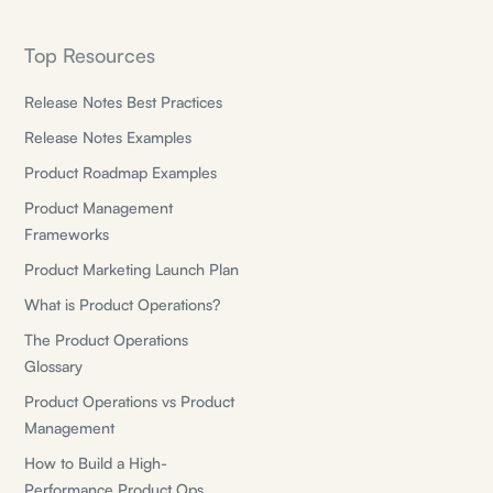
Top Resources
Release Notes Best Practices
Release Notes Examples
Product Roadmap Examples
Product Management
Frameworks
Product Marketing Launch Plan
What is Product Operations?
The Product Operations
Glossary
Product Operations vs Product
Management
How to Build a High-
Performance Product Ops