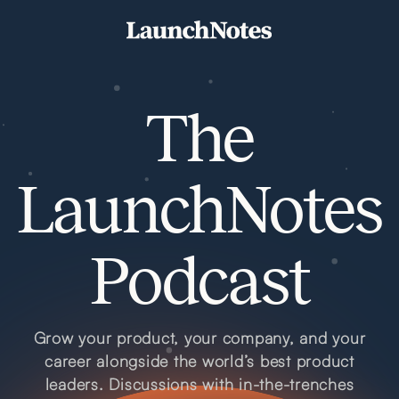
The
LaunchNotes
Podcast
Grow your product, your company, and your
career alongside the world’s best product
leaders. Discussions with in-the-trenches