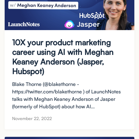
10X your product marketing
career using AI with Meghan
Keaney Anderson (Jasper,
Hubspot)
Blake Thorne (@blakethorne -
https://twitter.com/blakethorne ) of LaunchNotes
talks with Meghan Keaney Anderson of Jasper
(formerly of HubSpot) about how AI...
November 22, 2022