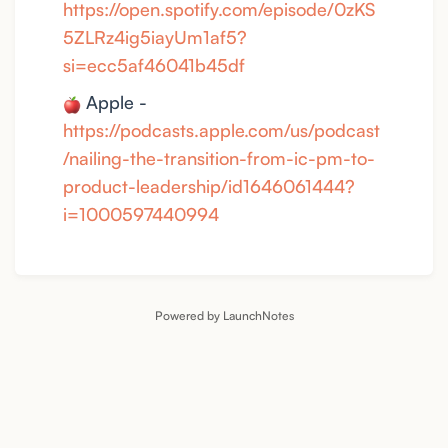
https://open.spotify.com/episode/0zKS
5ZLRz4ig5iayUm1af5?
si=ecc5af46041b45df
Apple -
https://podcasts.apple.com/us/podcast
/nailing-the-transition-from-ic-pm-to-
product-leadership/id1646061444?
i=1000597440994
Powered by LaunchNotes