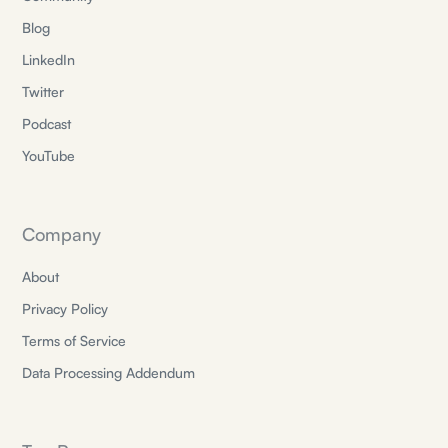
Blog
LinkedIn
Twitter
Podcast
YouTube
Company
About
Privacy Policy
Terms of Service
Data Processing Addendum