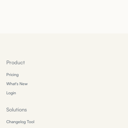
Product
Pricing
What's New
Login
Solutions
Changelog Tool