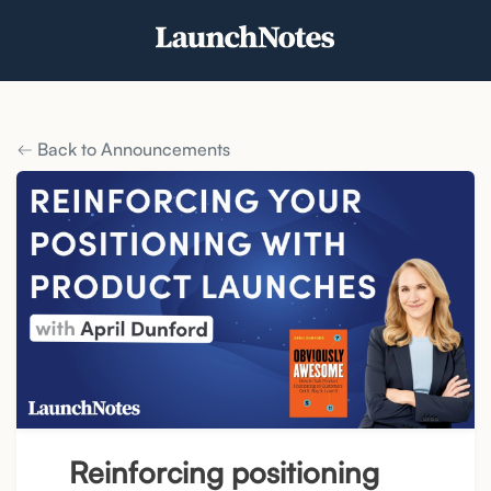
Back to Announcements
Reinforcing positioning