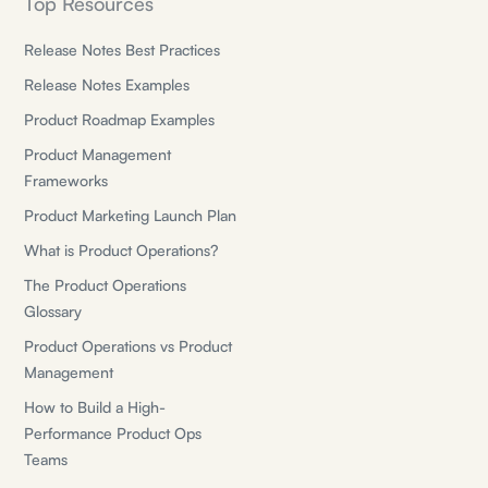
Top Resources
Release Notes Best Practices
Release Notes Examples
Product Roadmap Examples
Product Management
Frameworks
Product Marketing Launch Plan
What is Product Operations?
The Product Operations
Glossary
Product Operations vs Product
Management
How to Build a High-
Performance Product Ops
Teams