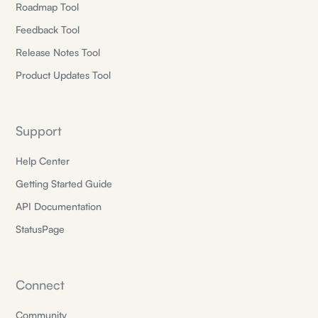
Roadmap Tool
Feedback Tool
Release Notes Tool
Product Updates Tool
Support
Help Center
Getting Started Guide
API Documentation
StatusPage
Connect
Community