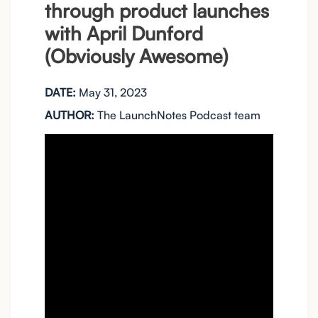
through product launches
with April Dunford
(Obviously Awesome)
DATE:
May 31, 2023
AUTHOR:
The LaunchNotes Podcast team