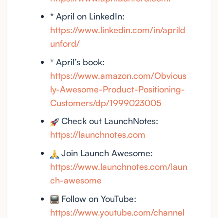
* April on LinkedIn:
https://www.linkedin.com/in/aprild
unford/
* April’s book:
https://www.amazon.com/Obvious
ly-Awesome-Product-Positioning-
Customers/dp/1999023005
Check out LaunchNotes:
https://launchnotes.com
Join Launch Awesome:
https://www.launchnotes.com/laun
ch-awesome
Follow on YouTube:
https://www.youtube.com/channel