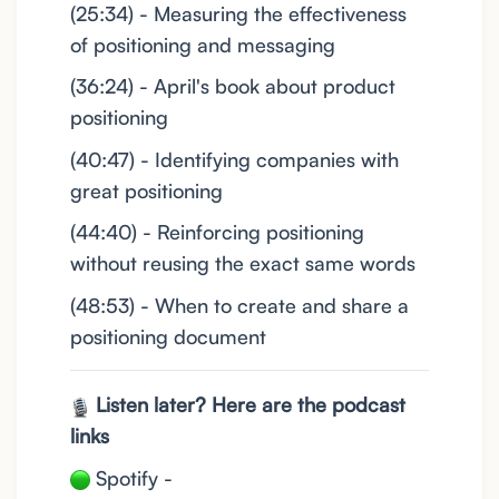
(25:34) - Measuring the effectiveness
of positioning and messaging
(36:24) - April's book about product
positioning
(40:47) - Identifying companies with
great positioning
(44:40) - Reinforcing positioning
without reusing the exact same words
(48:53) - When to create and share a
positioning document
Listen later? Here are the podcast
links
Spotify -