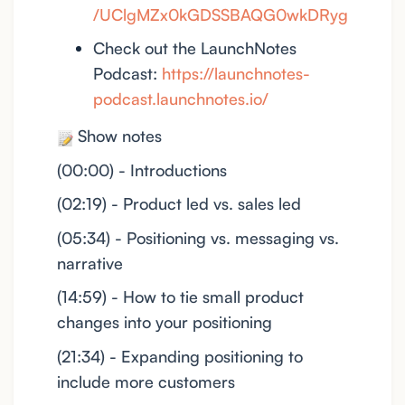
/UClgMZx0kGDSSBAQG0wkDRyg
Check out the LaunchNotes
Podcast:
https://launchnotes-
podcast.launchnotes.io/
Show notes
(00:00) - Introductions
(02:19) - Product led vs. sales led
(05:34) - Positioning vs. messaging vs.
narrative
(14:59) - How to tie small product
changes into your positioning
(21:34) - Expanding positioning to
include more customers