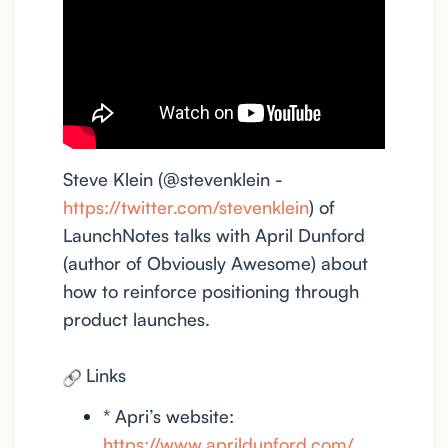
Steve Klein (@stevenklein -
https://twitter.com/stevenklein
) of
LaunchNotes talks with April Dunford
(author of Obviously Awesome) about
how to reinforce positioning through
product launches.
Links
* Apri’s website:
https://www.aprildunford.com/