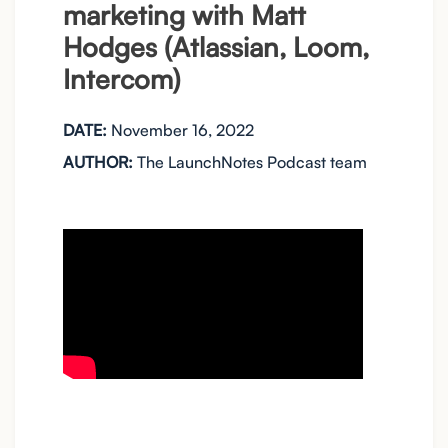
marketing with Matt
Hodges (Atlassian, Loom,
Intercom)
DATE:
November 16, 2022
AUTHOR:
The LaunchNotes Podcast team