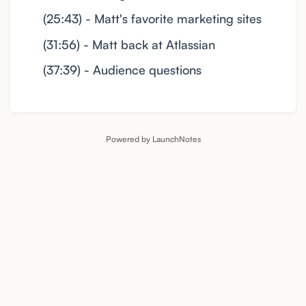
(25:43) - Matt's favorite marketing sites
(31:56) - Matt back at Atlassian
(37:39) - Audience questions
Powered by LaunchNotes