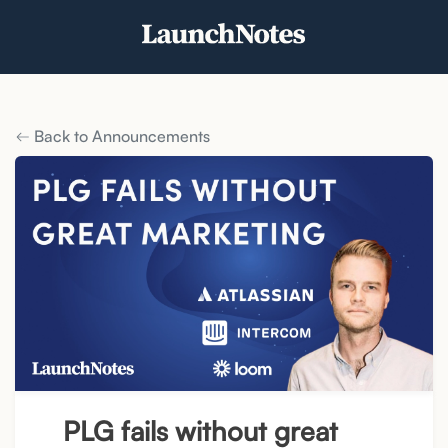
Back to Announcements
PLG fails without great