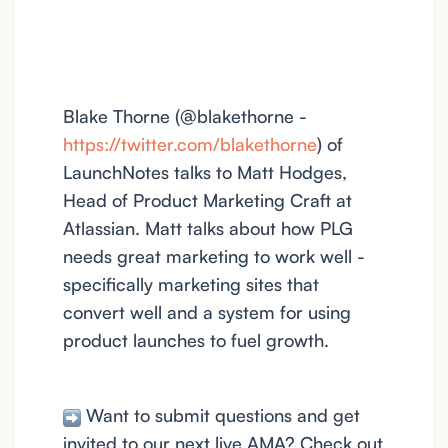
Blake Thorne (@blakethorne -
https://twitter.com/blakethorne
) of
LaunchNotes talks to Matt Hodges,
Head of Product Marketing Craft at
Atlassian. Matt talks about how PLG
needs great marketing to work well -
specifically marketing sites that
convert well and a system for using
product launches to fuel growth.
Want to submit questions and get
invited to our next live AMA? Check out