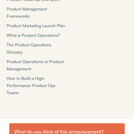
Product Management
Frameworks
Product Marketing Launch Plan
What is Product Operations?
The Product Operations
Glossary
Product Operations vs Product
Management
How to Build a High-
Performance Product Ops
Teams
What do you think of this
announcement
?