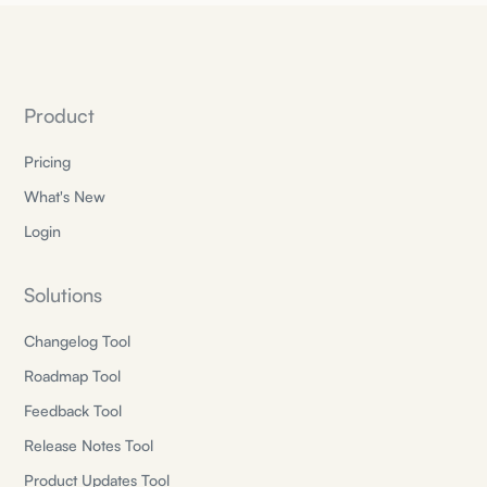
Product
Pricing
What's New
Login
Solutions
Changelog Tool
Roadmap Tool
Feedback Tool
Release Notes Tool
Product Updates Tool