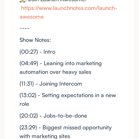
https://www.launchnotes.com/launch-
awesome
----
Show Notes:
(00:27) - Intro
(04:49) - Leaning into marketing
automation over heavy sales
(11:31) - Joining Intercom
(13:02) - Setting expectations in a new
role
(20:02) - Jobs-to-be-done
(23:29) - Biggest missed opportunity
with marketing sites