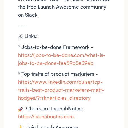
the free Launch Awesome community
on Slack
----
Links:
* Jobs-to-be-done Framework -
https://jobs-to-be-done.com/what-is-
jobs-to-be-done-fea59c8e39eb
* Top traits of product marketers -
https://www.linkedin.com/pulse/top-
traits-best-product-marketers-matt-
hodges/?trk=articles_directory
: Check out LaunchNotes:
https://launchnotes.com
: Join Launch Awesome: