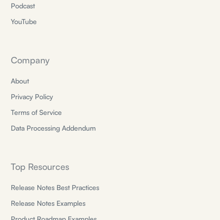
Podcast
YouTube
Company
About
Privacy Policy
Terms of Service
Data Processing Addendum
Top Resources
Release Notes Best Practices
Release Notes Examples
Product Roadmap Examples