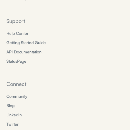
Support
Help Center
Getting Started Guide
API Documentation
StatusPage
Connect
Community
Blog
LinkedIn
Twitter