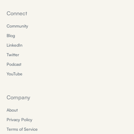
Connect
Community
Blog
LinkedIn
Twitter
Podcast
YouTube
Company
About
Privacy Policy
Terms of Service