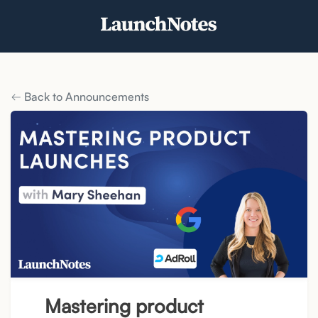
Back to Announcements
Mastering product