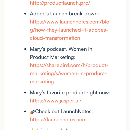
http://productlaunch.pro/
Adobe’s Launch break-down:
https://www.launchnotes.com/blo
g/how-they-launched-it-adobes-
cloud-transformation
Mary’s podcast, Women in
Product Marketing:
https://sharebird.com/h/product-
marketing/s/women-in-product-
marketing
Mary’s favorite product right now:
https://www.jasper.ai/
Check out LaunchNotes:
https://launchnotes.com