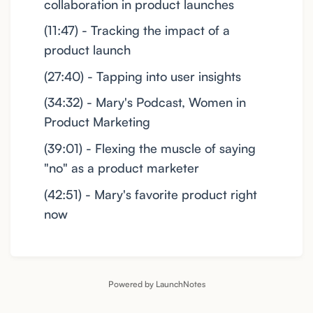
collaboration in product launches
(11:47) - Tracking the impact of a
product launch
(27:40) - Tapping into user insights
(34:32) - Mary's Podcast, Women in
Product Marketing
(39:01) - Flexing the muscle of saying
"no" as a product marketer
(42:51) - Mary's favorite product right
now
Powered by LaunchNotes