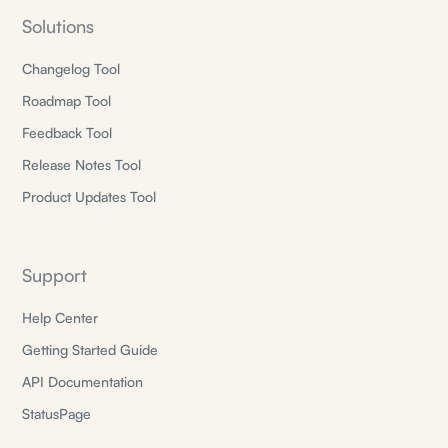
Solutions
Changelog Tool
Roadmap Tool
Feedback Tool
Release Notes Tool
Product Updates Tool
Support
Help Center
Getting Started Guide
API Documentation
StatusPage