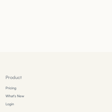
Product
Pricing
What's New
Login