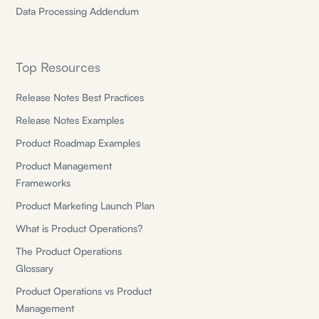
Data Processing Addendum
Top Resources
Release Notes Best Practices
Release Notes Examples
Product Roadmap Examples
Product Management
Frameworks
Product Marketing Launch Plan
What is Product Operations?
The Product Operations
Glossary
Product Operations vs Product
Management