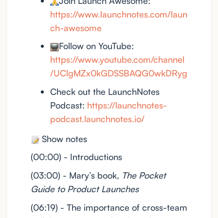
Join Launch Awesome:
https://www.launchnotes.com/laun
ch-awesome
Follow on YouTube:
https://www.youtube.com/channel
/UClgMZx0kGDSSBAQG0wkDRyg
Check out the LaunchNotes
Podcast:
https://launchnotes-
podcast.launchnotes.io/
Show notes
(00:00) - Introductions
(03:00) - Mary’s book,
The Pocket
Guide to Product Launches
(06:19) - The importance of cross-team