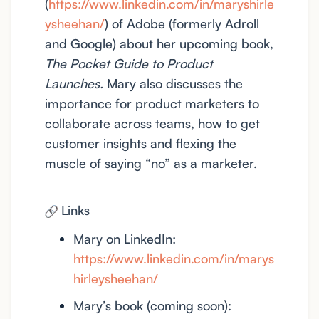
(
https://www.linkedin.com/in/maryshirle
ysheehan/
) of Adobe (formerly Adroll
and Google) about her upcoming book,
The Pocket Guide to Product
Launches.
Mary also discusses the
importance for product marketers to
collaborate across teams, how to get
customer insights and flexing the
muscle of saying “no” as a marketer.
Links
Mary on LinkedIn:
https://www.linkedin.com/in/marys
hirleysheehan/
Mary’s book (coming soon):