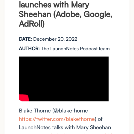
launches with Mary
Sheehan (Adobe, Google,
AdRoll)
DATE:
December 20, 2022
AUTHOR:
The LaunchNotes Podcast team
Blake Thorne (@blakethorne -
https://twitter.com/blakethorne
) of
LaunchNotes talks with Mary Sheehan