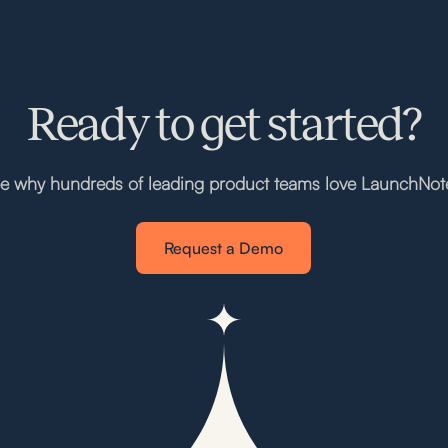
Ready to get started?
e why hundreds of leading product teams love LaunchNot
Request a Demo