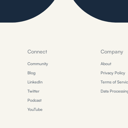
Connect
Company
Community
About
Blog
Privacy Policy
LinkedIn
Terms of Servi
Twitter
Data Processi
Podcast
YouTube