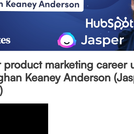
 product marketing career 
ghan Keaney Anderson (Jas
)