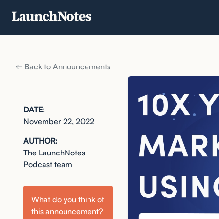
Back to Announcements
DATE:
November 22, 2022
AUTHOR:
The LaunchNotes
Podcast team
What do you think of
this
announcement
?