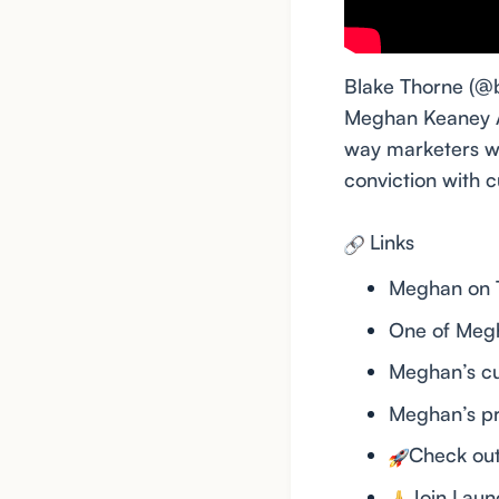
Blake Thorne (@
Meghan Keaney An
way marketers wo
conviction with
Links
Meghan on T
One of Megh
Meghan’s c
Meghan’s p
Check ou
Join Lau