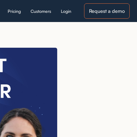
Request a demo
Pricing
Customers
Login