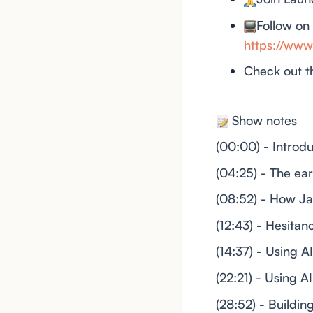
Follow on
https://w
Check out t
Show notes
(00:00) - Introd
(04:25) - The ea
(08:52) - How Ja
(12:43) - Hesita
(14:37) - Using A
(22:21) - Using 
(28:52) - Buildi