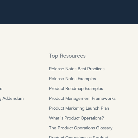
Top Resources
Release Notes Best Practices
Release Notes Examples
ce
Product Roadmap Examples
ng Addendum
Product Management Frameworks
Product Marketing Launch Plan
What is Product Operations?
The Product Operations Glossary
Product Operations vs Product