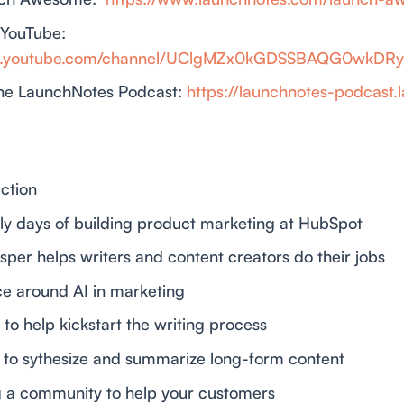
 YouTube:
ww.youtube.com/channel/UClgMZx0kGDSSBAQG0wkDR
he LaunchNotes Podcast:
https://launchnotes-podcast.
uction
rly days of building product marketing at HubSpot
sper helps writers and content creators do their jobs
nce around AI in marketing
I to help kickstart the writing process
AI to sythesize and summarize long-form content
ng a community to help your customers