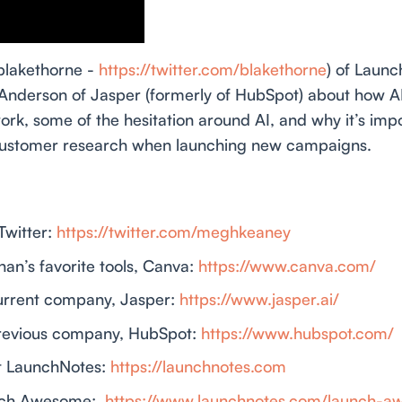
blakethorne -
https://twitter.com/blakethorne
) of Launc
derson of Jasper (formerly of HubSpot) about how AI
rk, some of the hesitation around AI, and why it’s imp
 customer research when launching new campaigns.
witter:
https://twitter.com/meghkeaney
an’s favorite tools, Canva:
https://www.canva.com/
urrent company, Jasper:
https://www.jasper.ai/
revious company, HubSpot:
https://www.hubspot.com/
t LaunchNotes:
https://launchnotes.com
nch Awesome:
https://www.launchnotes.com/launch-