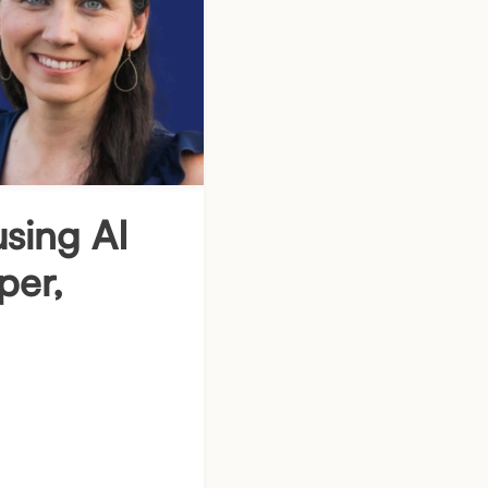
using AI
per,