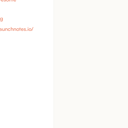
yg
launchnotes.io/