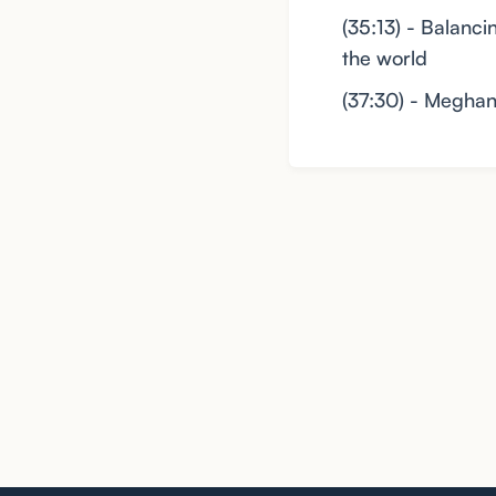
(35:13) - Balanc
the world
(37:30) - Meghan