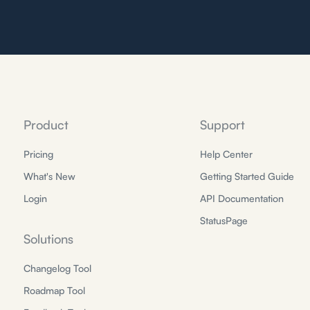
Product
Support
Pricing
Help Center
What's New
Getting Started Guide
Login
API Documentation
StatusPage
Solutions
Changelog Tool
Roadmap Tool