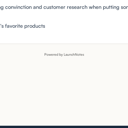
ing convinction and customer research when putting so
's favorite products
Powered by LaunchNotes