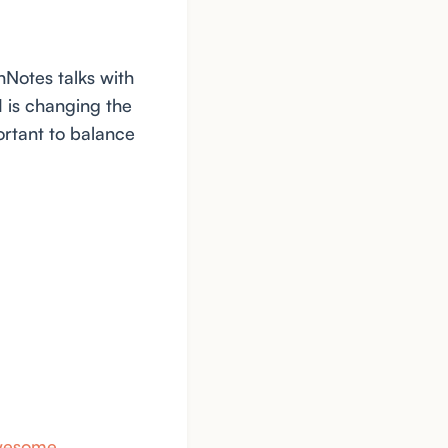
hNotes talks with
 is changing the
ortant to balance
awesome