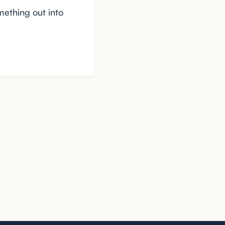
mething out into