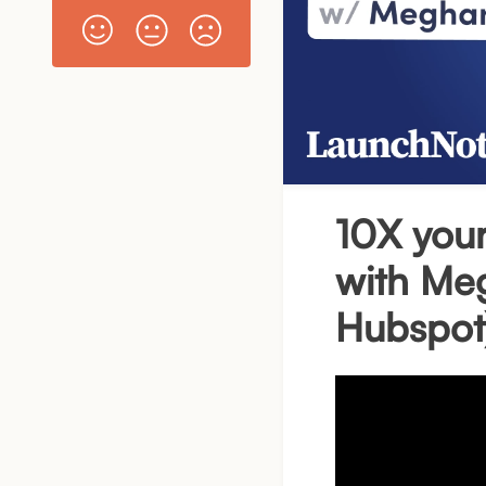
10X your
with Me
Hubspot