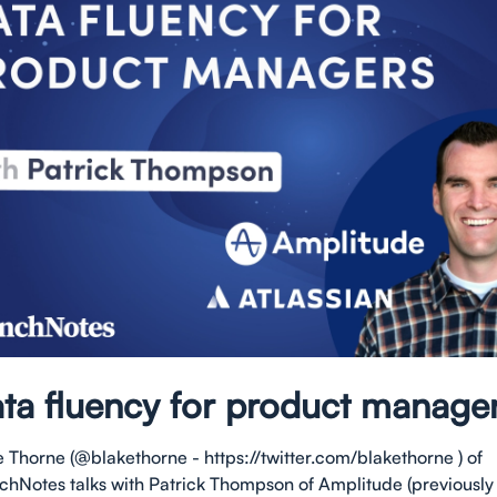
ta fluency for product manage
e Thorne (@blakethorne - https://twitter.com/blakethorne ) of
chNotes talks with Patrick Thompson of Amplitude (previously