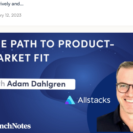
tively and...
ry 12, 2023