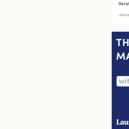
Itera
Janua