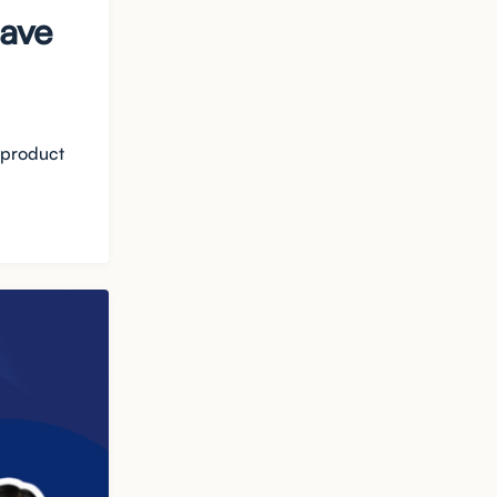
Dave
 product