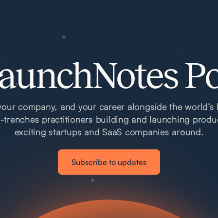
aunchNotes P
our company, and your career alongside the world’s 
e-trenches practitioners building and launching produ
exciting startups and SaaS companies around.
Subscribe to updates