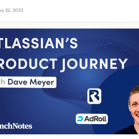
ry 22, 2023