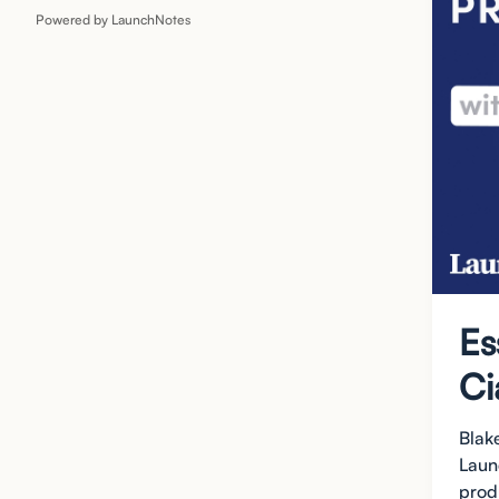
Powered by LaunchNotes
Es
Ci
Blak
Laun
produ