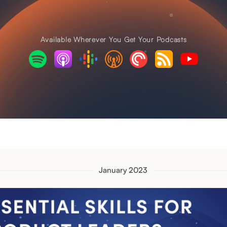
Available Wherever You Get Your Podcasts
January 2023