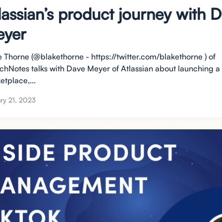
lassian’s product journey with 
yer
e Thorne (@blakethorne - https://twitter.com/blakethorne ) of
chNotes talks with Dave Meyer of Atlassian about launching a
etplace,...
ry 21, 2023