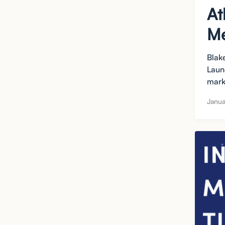
At
Me
Blak
Laun
mark
Janua