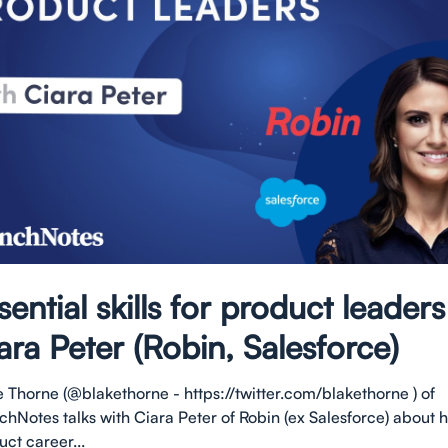
sential skills for product leaders
ara Peter (Robin, Salesforce)
e Thorne (@blakethorne - https://twitter.com/blakethorne ) of
chNotes talks with Ciara Peter of Robin (ex Salesforce) about 
ct career...