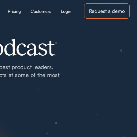
Request a demo
Pricing
Customers
Login
odcast
best product leaders.
cts at some of the most