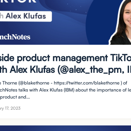
side product management TikT
th Alex Klufas (@alex_the_pm, 
e Thorne (@blakethorne - https://twitter.com/blakethorne ) of
chNotes talks with Alex Klufas (IBM) about the importance of l
 product and...
ry 17, 2023