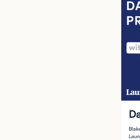
Da
Blak
Laun