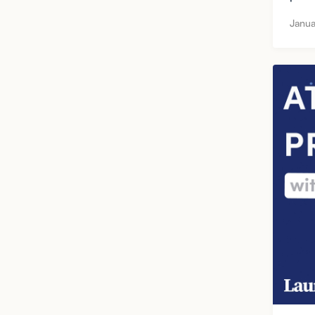
Janua