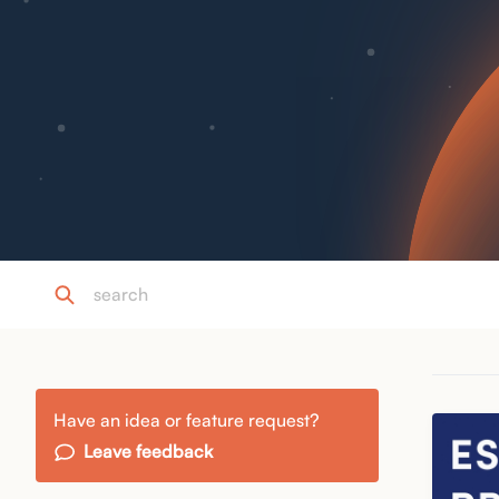
Have an idea or feature request?
Leave feedback