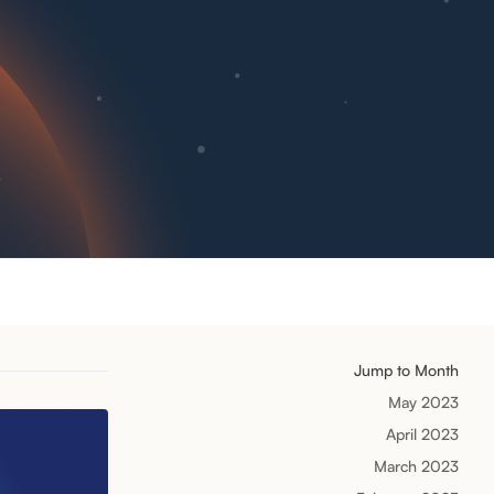
Jump to Month
May 2023
April 2023
March 2023