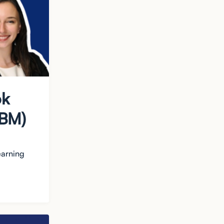
ok
IBM)
earning