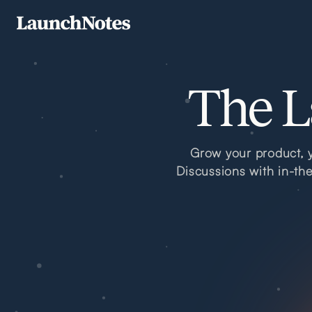
The L
Grow your product, y
Discussions with in-th