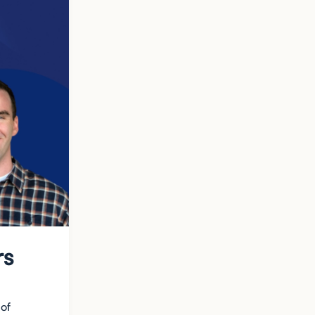
rs
 of