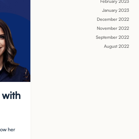
February 2023
January 2023
December 2022
November 2022
September 2022
August 2022
 with
how her