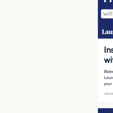
In
wi
Blak
Laun
your
Janua