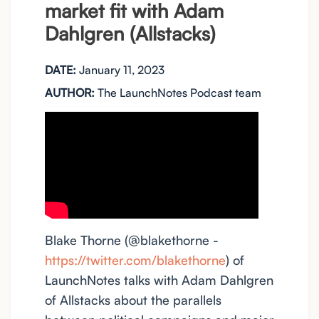
market fit with Adam
Dahlgren (Allstacks)
DATE:
January 11, 2023
AUTHOR:
The LaunchNotes Podcast team
Blake Thorne (@blakethorne -
https://twitter.com/blakethorne
) of
LaunchNotes talks with Adam Dahlgren
of Allstacks about the parallels