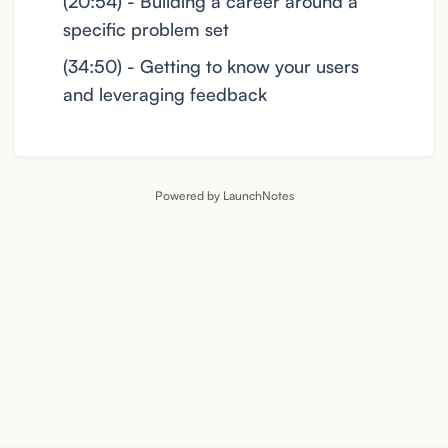
(20:54) - Building a career around a
specific problem set
(34:50) - Getting to know your users
and leveraging feedback
Powered by LaunchNotes