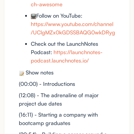
ch-awesome
Follow on YouTube:
https://www.youtube.com/channel
/UClgMZx0kGDSSBAQG0wkDRyg
Check out the LaunchNotes
Podcast:
https://launchnotes-
podcast.launchnotes.io/
Show notes
(00:00) - Introductions
(12:08) - The adrenaline of major
project due dates
(16:11) - Starting a company with
bootcamp graduates