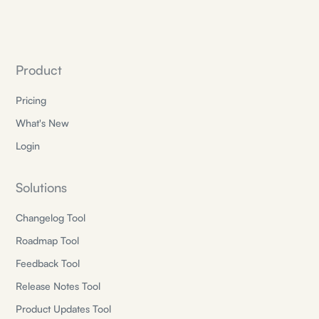
Product
Pricing
What's New
Login
Solutions
Changelog Tool
Roadmap Tool
Feedback Tool
Release Notes Tool
Product Updates Tool