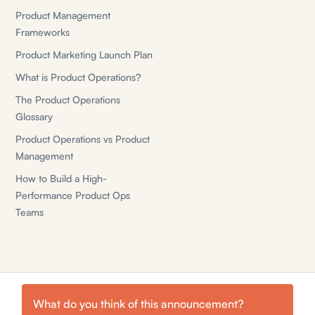
Product Management
Frameworks
Product Marketing Launch Plan
What is Product Operations?
The Product Operations
Glossary
Product Operations vs Product
Management
How to Build a High-
Performance Product Ops
Teams
What do you think of this
announcement
?