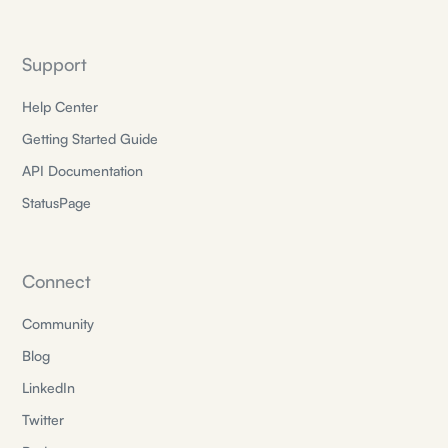
Support
Help Center
Getting Started Guide
API Documentation
StatusPage
Connect
Community
Blog
LinkedIn
Twitter