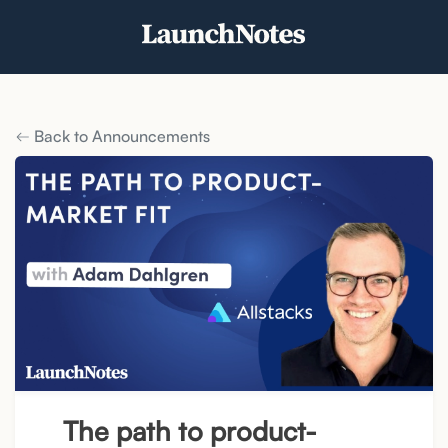
Back to Announcements
The path to product-