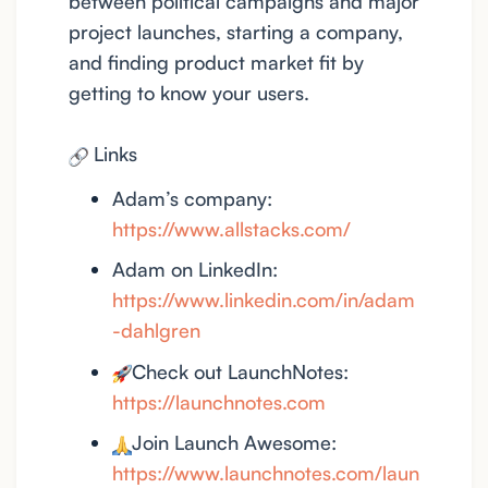
between political campaigns and major
project launches, starting a company,
and finding product market fit by
getting to know your users.
Links
Adam’s company:
https://www.allstacks.com/
Adam on LinkedIn:
https://www.linkedin.com/in/adam
-dahlgren
Check out LaunchNotes:
https://launchnotes.com
Join Launch Awesome:
https://www.launchnotes.com/laun