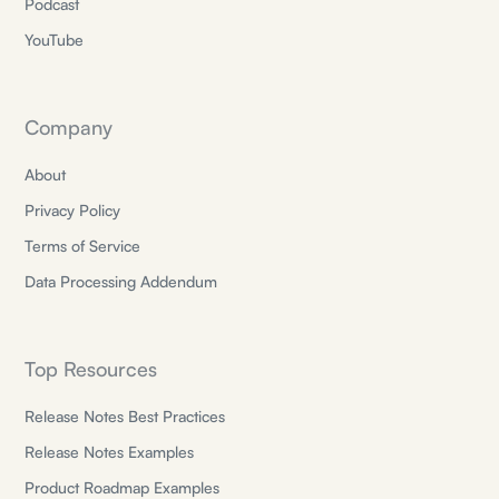
Podcast
YouTube
Company
About
Privacy Policy
Terms of Service
Data Processing Addendum
Top Resources
Release Notes Best Practices
Release Notes Examples
Product Roadmap Examples