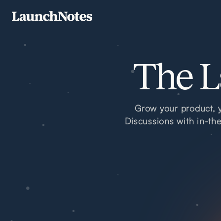
The L
Grow your product, y
Discussions with in-th