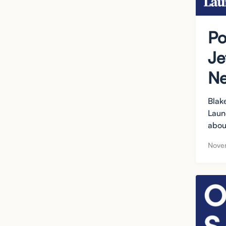
Po
Je
Ne
Blak
Laun
abou
Nove