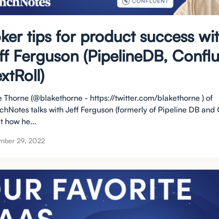
ker tips for product success wi
ff Ferguson (PipelineDB, Conflu
xtRoll)
e Thorne (@blakethorne - https://twitter.com/blakethorne ) of
chNotes talks with Jeff Ferguson (formerly of Pipeline DB and 
t how he...
mber 29, 2022