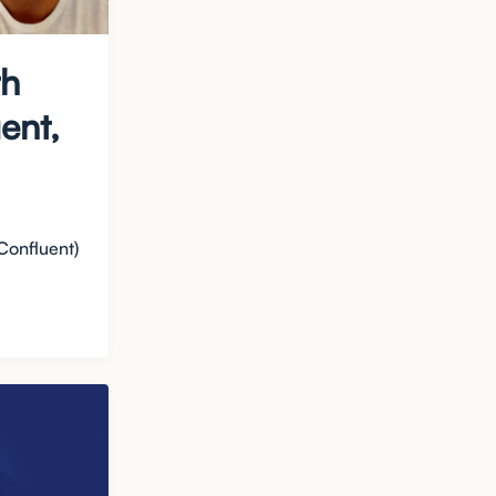
th
ent,
Confluent)