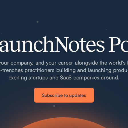
aunchNotes P
our company, and your career alongside the world’s 
e-trenches practitioners building and launching produ
exciting startups and SaaS companies around.
Subscribe to updates