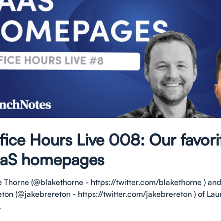
fice Hours Live 008: Our favori
aS homepages
e Thorne (@blakethorne - https://twitter.com/blakethorne ) an
eton (@jakebrereton - https://twitter.com/jakebrereton ) of L
.