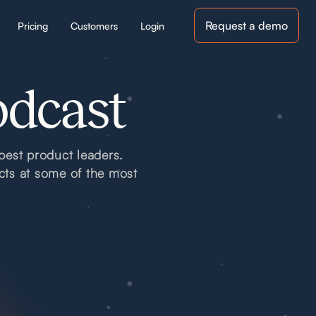
Request a demo
Pricing
Customers
Login
odcast
best product leaders.
cts at some of the most