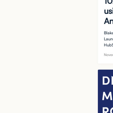
10
us
An
Blak
Laun
HubS
Nove