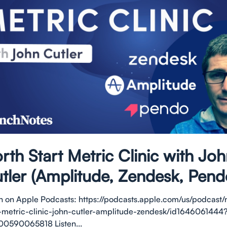
rth Start Metric Clinic with Jo
tler (Amplitude, Zendesk, Pend
en on Apple Podcasts: https://podcasts.apple.com/us/podcast/
t-metric-clinic-john-cutler-amplitude-zendesk/id1646061444
00590065818 Listen...