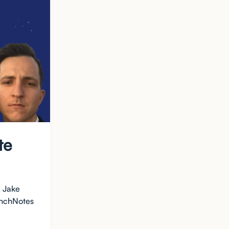
te
d Jake
aunchNotes