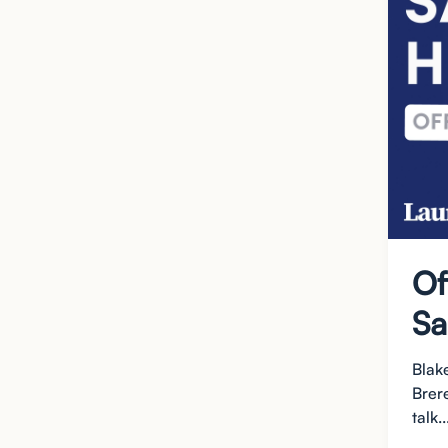
Of
Sa
Blak
Brer
talk..