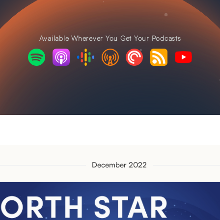
Available Wherever You Get Your Podcasts
December 2022