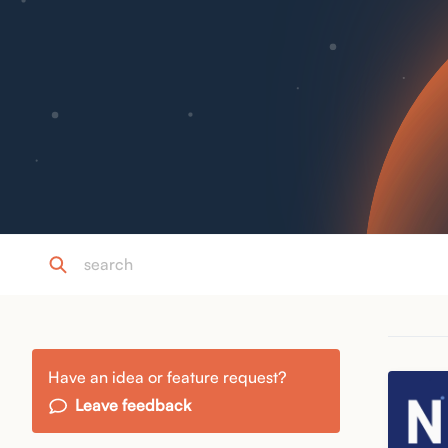
Have an idea or feature request?
Leave feedback