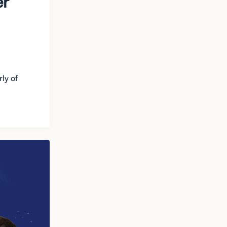
er
ly of