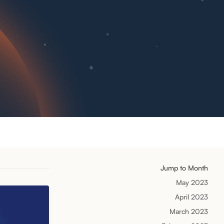
Jump to Month
May 2023
April 2023
March 2023