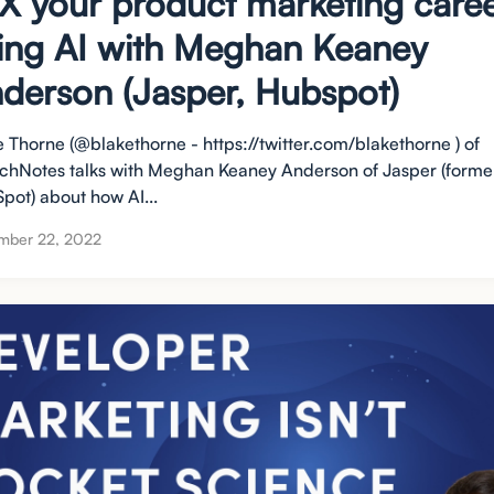
X your product marketing care
ing AI with Meghan Keaney
derson (Jasper, Hubspot)
e Thorne (@blakethorne - https://twitter.com/blakethorne ) of
chNotes talks with Meghan Keaney Anderson of Jasper (former
pot) about how AI...
mber 22, 2022