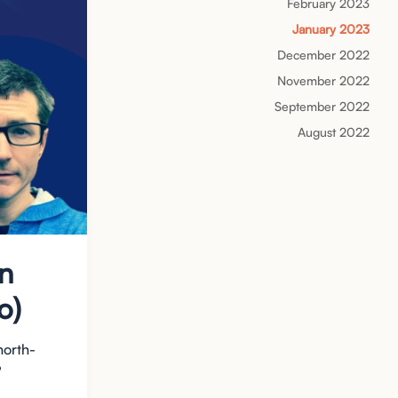
February 2023
January 2023
December 2022
November 2022
September 2022
August 2022
hn
o)
north-
?