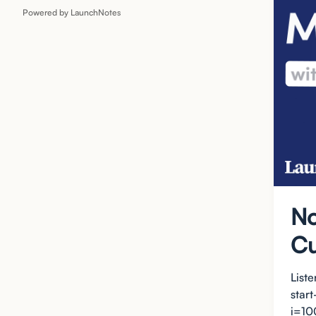
Powered by LaunchNotes
No
Cu
List
star
i=10