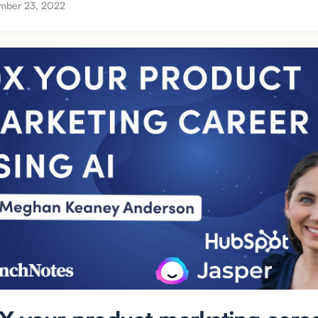
mber 23, 2022