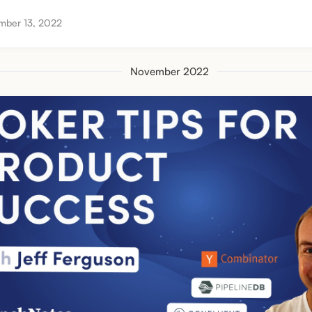
mber 13, 2022
November 2022