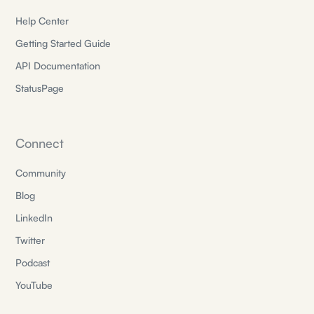
Help Center
Getting Started Guide
API Documentation
StatusPage
Connect
Community
Blog
LinkedIn
Twitter
Podcast
YouTube