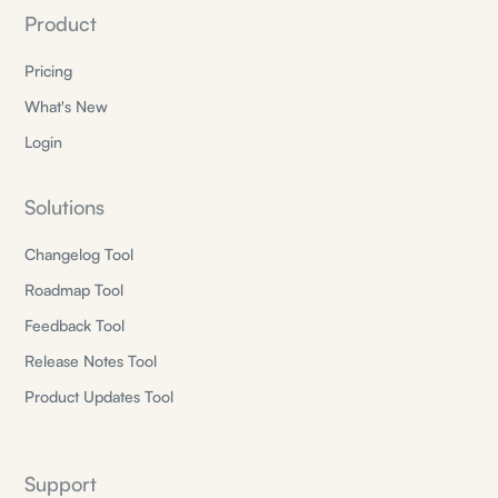
Product
Pricing
What's New
Login
Solutions
Changelog Tool
Roadmap Tool
Feedback Tool
Release Notes Tool
Product Updates Tool
Support