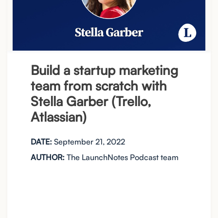
Build a startup marketing
team from scratch with
Stella Garber (Trello,
Atlassian)
DATE:
September 21, 2022
AUTHOR:
The LaunchNotes Podcast team