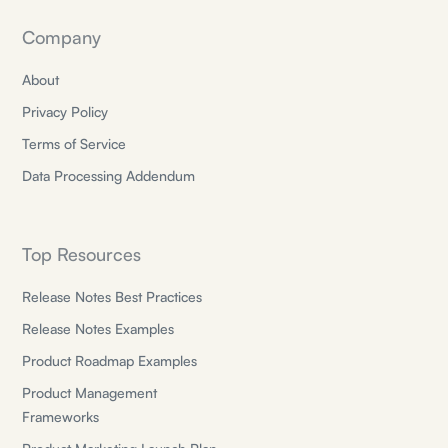
Company
About
Privacy Policy
Terms of Service
Data Processing Addendum
Top Resources
Release Notes Best Practices
Release Notes Examples
Product Roadmap Examples
Product Management
Frameworks