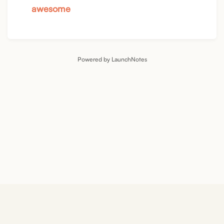
awesome
Powered by LaunchNotes