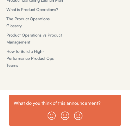
Product Marketing Launch Plan
What is Product Operations?
The Product Operations
Glossary
Product Operations vs Product
Management
How to Build a High-
Performance Product Ops
Teams
What do you think of this
announcement
?
© Shiny Planes, Inc.