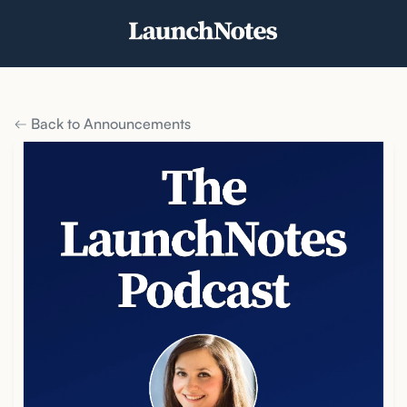
Back to Announcements