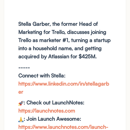
Stella Garber, the former Head of
Marketing for Trello, discusses joining
Trello as marketer #1, turning a startup
into a household name, and getting
acquired by Atlassian for $425M.
-----
Connect with Stella:
https://www.linkedin.com/in/stellagarb
er
: Check out LaunchNotes:
https://launchnotes.com
: Join Launch Awesome:
https://www.launchnotes.com/launch-