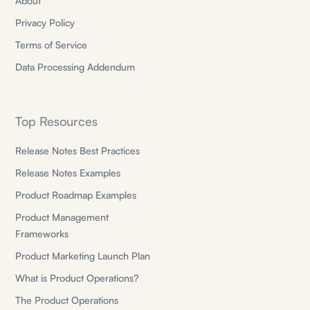
About
Privacy Policy
Terms of Service
Data Processing Addendum
Top Resources
Release Notes Best Practices
Release Notes Examples
Product Roadmap Examples
Product Management
Frameworks
Product Marketing Launch Plan
What is Product Operations?
The Product Operations