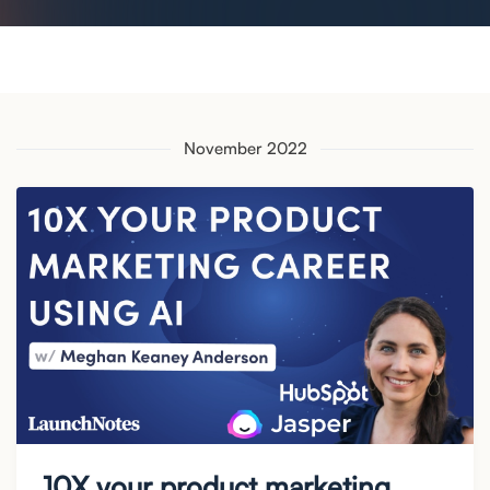
November 2022
10X your product marketing