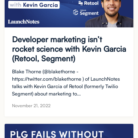
Developer marketing isn’t
rocket science with Kevin Garcia
(Retool, Segment)
Blake Thorne (@blakethorne -
https://twitter.com/blakethorne ) of LaunchNotes
talks with Kevin Garcia of Retool (formerly Twilio
Segment) about marketing to...
November 21, 2022