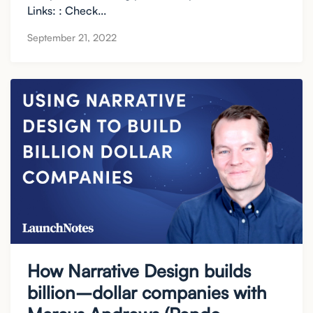
Links: : Check...
September 21, 2022
How Narrative Design builds
billion–dollar companies with