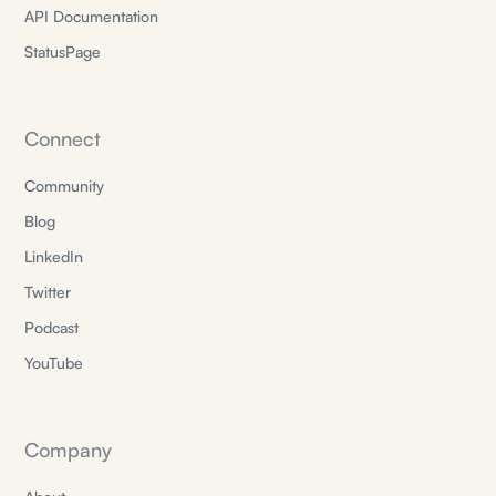
API Documentation
StatusPage
Connect
Community
Blog
LinkedIn
Twitter
Podcast
YouTube
Company