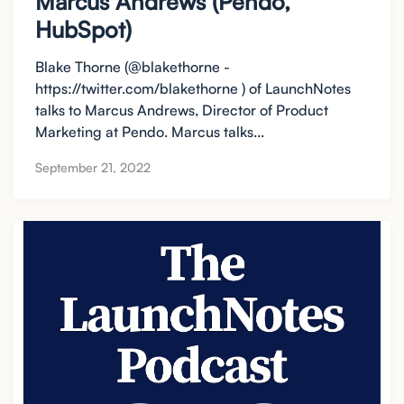
Marcus Andrews (Pendo,
HubSpot)
Blake Thorne (@blakethorne -
https://twitter.com/blakethorne ) of LaunchNotes
talks to Marcus Andrews, Director of Product
Marketing at Pendo. Marcus talks...
September 21, 2022