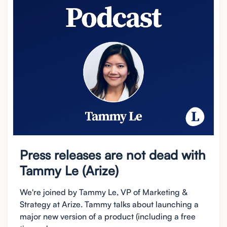
Press releases are not dead with
Tammy Le (Arize)
We're joined by Tammy Le, VP of Marketing &
Strategy at Arize. Tammy talks about launching a
major new version of a product (including a free