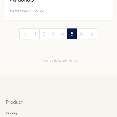
tier and new...
September 21, 2022
1
2
3
4
5
6
Powered by LaunchNotes
Product
Pricing