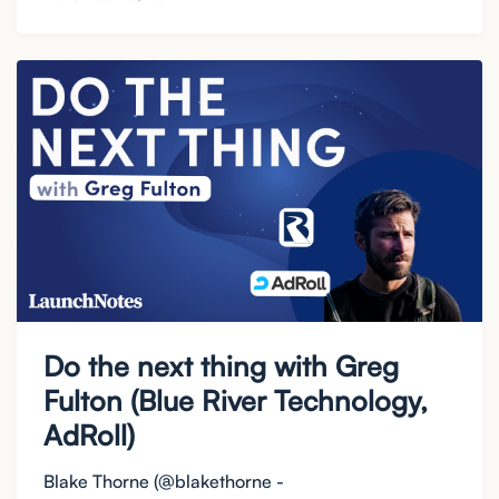
Do the next thing with Greg
Fulton (Blue River Technology,
AdRoll)
Blake Thorne (@blakethorne -