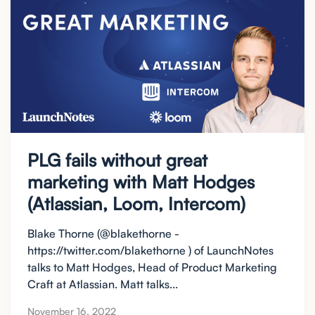
PLG fails without great
marketing with Matt Hodges
(Atlassian, Loom, Intercom)
Blake Thorne (@blakethorne -
https://twitter.com/blakethorne ) of LaunchNotes
talks to Matt Hodges, Head of Product Marketing
Craft at Atlassian. Matt talks...
November 16, 2022