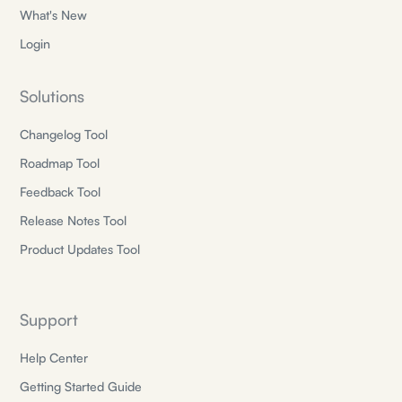
What's New
Login
Solutions
Changelog Tool
Roadmap Tool
Feedback Tool
Release Notes Tool
Product Updates Tool
Support
Help Center
Getting Started Guide