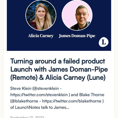
Turning around a failed product
Launch with James Doman-Pipe
(Remote) & Alicia Carney (Lune)
Steve Klein (@stevenklein -
https://twitter.com/stevenklein ) and Blake Thorne
(@blakethorne - https://twitter.com/blakethorne )
of LaunchNotes talk to James...
September 21, 2022