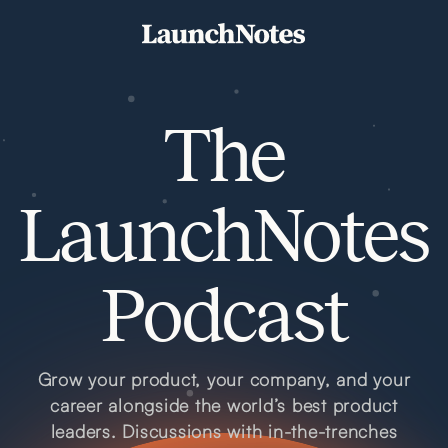
The
LaunchNotes
Podcast
Grow your product, your company, and your
career alongside the world’s best product
leaders. Discussions with in-the-trenches