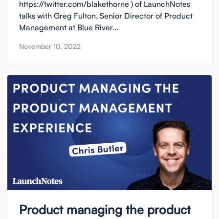
https://twitter.com/blakethorne ) of LaunchNotes
talks with Greg Fulton, Senior Director of Product
Management at Blue River...
November 10, 2022
Product managing the product