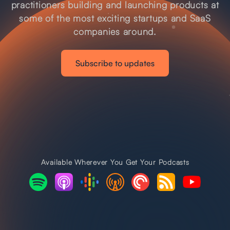
practitioners building and launching products at
some of the most exciting startups and SaaS
companies around.
Subscribe to updates
Available Wherever You Get Your Podcasts