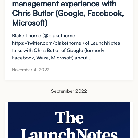
management experience with
Chris Butler (Google, Facebook,
Microsoft)
Blake Thorne (@blakethorne -
https://twitter.com/blakethorne ) of LaunchNotes
talks with Chris Butler of Google (formerly
Facebook, Waze, Microsoft) about...
November 4, 2022
September 2022