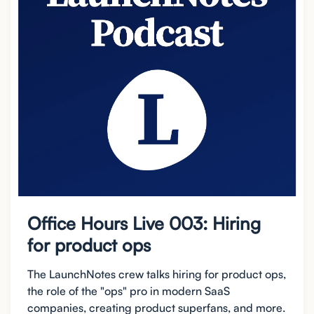
Office Hours Live 003: Hiring
for product ops
The LaunchNotes crew talks hiring for product ops,
the role of the "ops" pro in modern SaaS
companies, creating product superfans, and more.