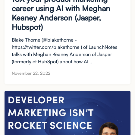
career using AI with Meghan
Keaney Anderson (Jasper,
Hubspot)
Blake Thorne (@blakethorne -
https://twitter.com/blakethorne ) of LaunchNotes
talks with Meghan Keaney Anderson of Jasper
(formerly of HubSpot) about how AI...
November 22, 2022