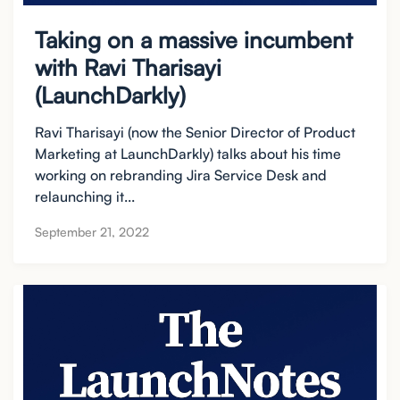
Taking on a massive incumbent
with Ravi Tharisayi
(LaunchDarkly)
Ravi Tharisayi (now the Senior Director of Product
Marketing at LaunchDarkly) talks about his time
working on rebranding Jira Service Desk and
relaunching it...
September 21, 2022