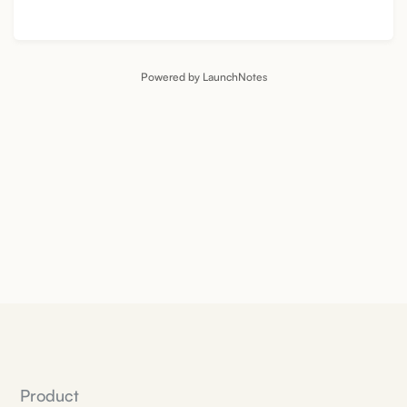
Powered by LaunchNotes
Product