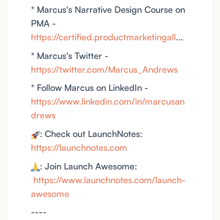
* Marcus's Narrative Design Course on
PMA -
https://certified.productmarketingall
...
* Marcus's Twitter -
https://twitter.com/Marcus_Andrews
* Follow Marcus on LinkedIn -
https://www.linkedin.com/in/marcusan
drews
: Check out LaunchNotes:
https://launchnotes.com
: Join Launch Awesome:
https://www.launchnotes.com/launch-
awesome
----