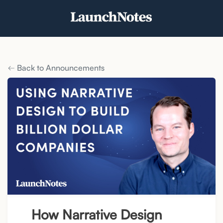
Back to Announcements
How Narrative Design