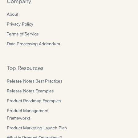
Company
About
Privacy Policy
Terms of Service
Data Processing Addendum
Top Resources
Release Notes Best Practices
Release Notes Examples
Product Roadmap Examples
Product Management
Frameworks
Product Marketing Launch Plan
What is Product Operations?