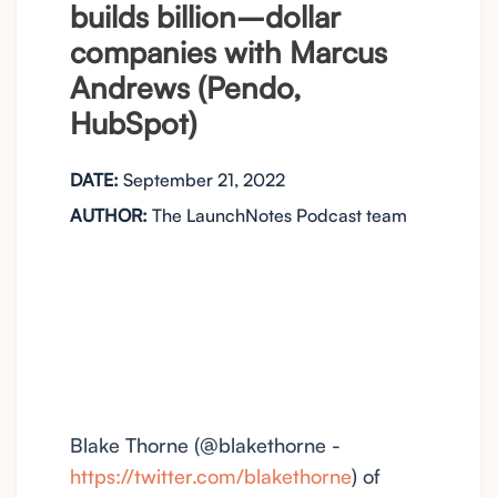
builds billion–dollar
companies with Marcus
Andrews (Pendo,
HubSpot)
DATE:
September 21, 2022
AUTHOR:
The LaunchNotes Podcast team
Blake Thorne (@blakethorne -
https://twitter.com/blakethorne
) of