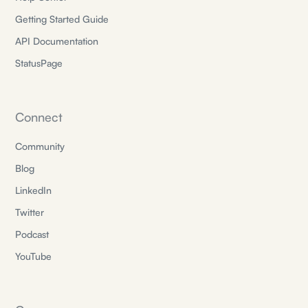
Getting Started Guide
API Documentation
StatusPage
Connect
Community
Blog
LinkedIn
Twitter
Podcast
YouTube