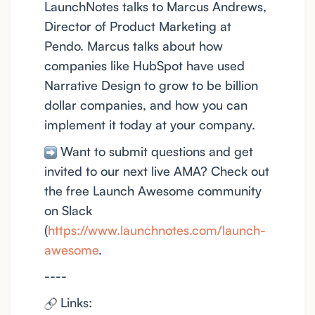
LaunchNotes talks to Marcus Andrews,
Director of Product Marketing at
Pendo. Marcus talks about how
companies like HubSpot have used
Narrative Design to grow to be billion
dollar companies, and how you can
implement it today at your company.
Want to submit questions and get
invited to our next live AMA? Check out
the free Launch Awesome community
on Slack
(
https://www.launchnotes.com/launch-
awesome
.
----
Links: