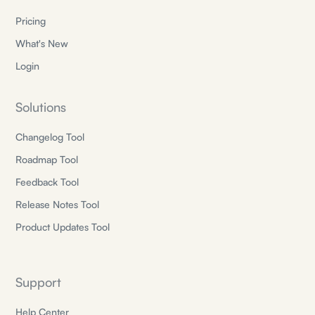
Pricing
What's New
Login
Solutions
Changelog Tool
Roadmap Tool
Feedback Tool
Release Notes Tool
Product Updates Tool
Support
Help Center