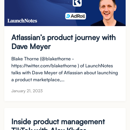
Atlassian’s product journey with
Dave Meyer
Blake Thorne (@blakethorne -
https://twitter.com/blakethorne ) of LaunchNotes
talks with Dave Meyer of Atlassian about launching
a product marketplace,...
January 21, 2023
Inside product management