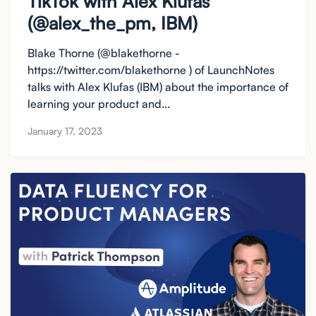
TikTok with Alex Klufas
(@alex_the_pm, IBM)
Blake Thorne (@blakethorne -
https://twitter.com/blakethorne ) of LaunchNotes
talks with Alex Klufas (IBM) about the importance of
learning your product and...
January 17, 2023