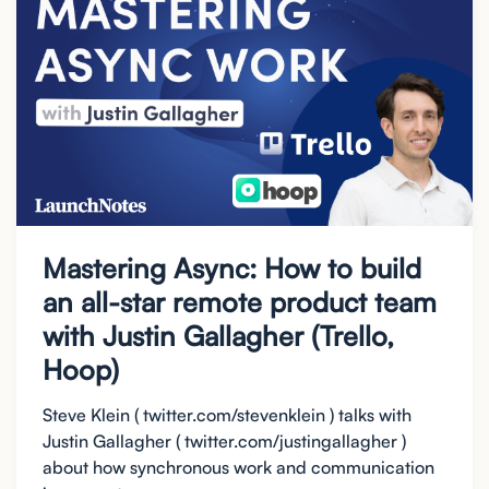
Mastering Async: How to build
an all-star remote product team
with Justin Gallagher (Trello,
Hoop)
Steve Klein ( twitter.com/stevenklein ) talks with
Justin Gallagher ( twitter.com/justingallagher )
about how synchronous work and communication