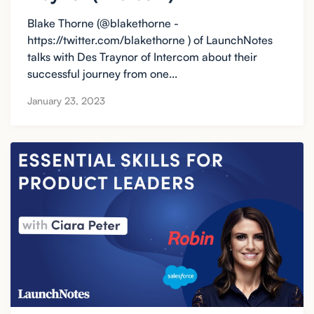
Blake Thorne (@blakethorne -
https://twitter.com/blakethorne ) of LaunchNotes
talks with Des Traynor of Intercom about their
successful journey from one...
January 23, 2023