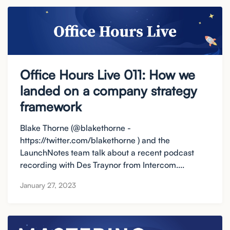
Office Hours Live 011: How we
landed on a company strategy
framework
Blake Thorne (@blakethorne -
https://twitter.com/blakethorne ) and the
LaunchNotes team talk about a recent podcast
recording with Des Traynor from Intercom....
January 27, 2023