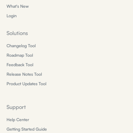
What's New
Login
Solutions
Changelog Tool
Roadmap Tool
Feedback Tool
Release Notes Tool
Product Updates Tool
Support
Help Center
Getting Started Guide