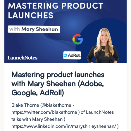
Mastering product launches
with Mary Sheehan (Adobe,
Google, AdRoll)
Blake Thorne (@blakethorne -
https://twitter.com/blakethorne ) of LaunchNotes
talks with Mary Sheehan (
https://www.linkedin.com/in/maryshirleysheehan/ )