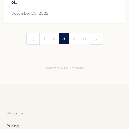
of...
December 20, 2022
1
2
3
4
5
Powered by LaunchNotes
Product
Pricing