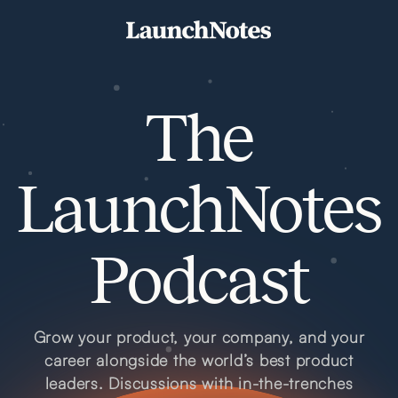
The
LaunchNotes
Podcast
Grow your product, your company, and your
career alongside the world’s best product
leaders. Discussions with in-the-trenches