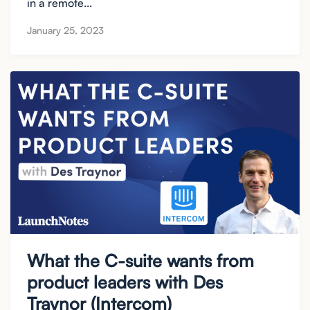
in a remote...
January 25, 2023
What the C-suite wants from
product leaders with Des
Traynor (Intercom)