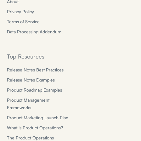
About
Privacy Policy
Terms of Service
Data Processing Addendum
Top Resources
Release Notes Best Practices
Release Notes Examples
Product Roadmap Examples
Product Management
Frameworks
Product Marketing Launch Plan
What is Product Operations?
The Product Operations