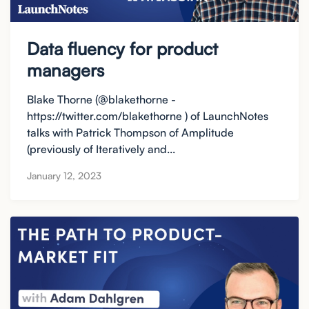
Data fluency for product
managers
Blake Thorne (@blakethorne -
https://twitter.com/blakethorne ) of LaunchNotes
talks with Patrick Thompson of Amplitude
(previously of Iteratively and...
January 12, 2023