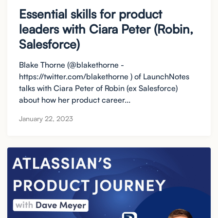
Essential skills for product
leaders with Ciara Peter (Robin,
Salesforce)
Blake Thorne (@blakethorne -
https://twitter.com/blakethorne ) of LaunchNotes
talks with Ciara Peter of Robin (ex Salesforce)
about how her product career...
January 22, 2023