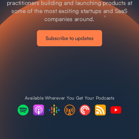
practitioners building and launching products at
some of the most exciting startups and SaaS
companies around.
Subscribe to updates
Available Wherever You Get Your Podcasts