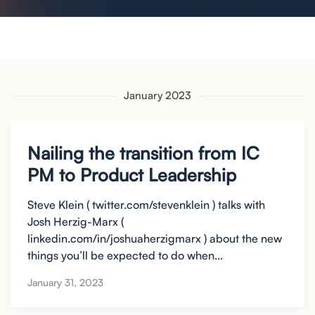
January 2023
Nailing the transition from IC
PM to Product Leadership
Steve Klein ( twitter.com/stevenklein ) talks with
Josh Herzig-Marx (
linkedin.com/in/joshuaherzigmarx ) about the new
things you’ll be expected to do when...
January 31, 2023