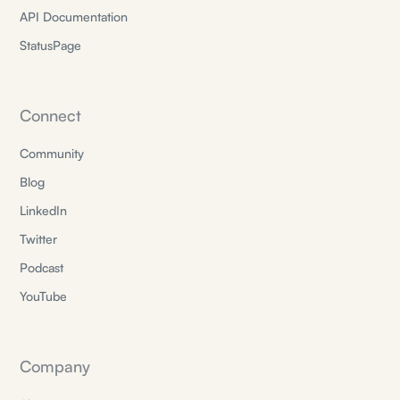
API Documentation
StatusPage
Connect
Community
Blog
LinkedIn
Twitter
Podcast
YouTube
Company