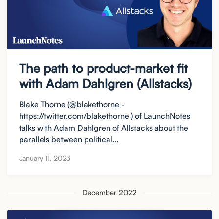
The path to product-market fit
with Adam Dahlgren (Allstacks)
Blake Thorne (@blakethorne -
https://twitter.com/blakethorne ) of LaunchNotes
talks with Adam Dahlgren of Allstacks about the
parallels between political...
January 11, 2023
December 2022