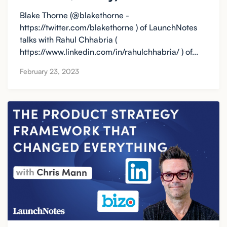
Blake Thorne (@blakethorne -
https://twitter.com/blakethorne ) of LaunchNotes
talks with Rahul Chhabria (
https://www.linkedin.com/in/rahulchhabria/ ) of...
February 23, 2023