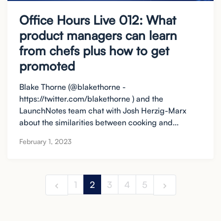
Office Hours Live 012: What
product managers can learn
from chefs plus how to get
promoted
Blake Thorne (@blakethorne -
https://twitter.com/blakethorne ) and the
LaunchNotes team chat with Josh Herzig-Marx
about the similarities between cooking and...
February 1, 2023
1
2
3
4
5