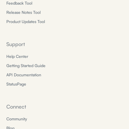
Feedback Tool
Release Notes Tool
Product Updates Tool
Support
Help Center
Getting Started Guide
API Documentation
StatusPage
Connect
Community
Blog