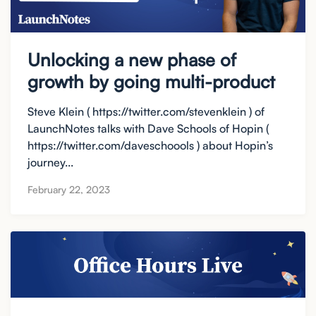
Unlocking a new phase of
growth by going multi-product
Steve Klein ( https://twitter.com/stevenklein ) of
LaunchNotes talks with Dave Schools of Hopin (
https://twitter.com/daveschoools ) about Hopin’s
journey...
February 22, 2023