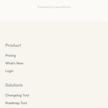
Powered by LaunchNotes
Product
Pricing
What's New
Login
Solutions
Changelog Tool
Roadmap Tool