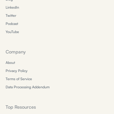
LinkedIn
Twitter
Podcast
YouTube
Company
About
Privacy Policy
Terms of Service
Data Processing Addendum
Top Resources