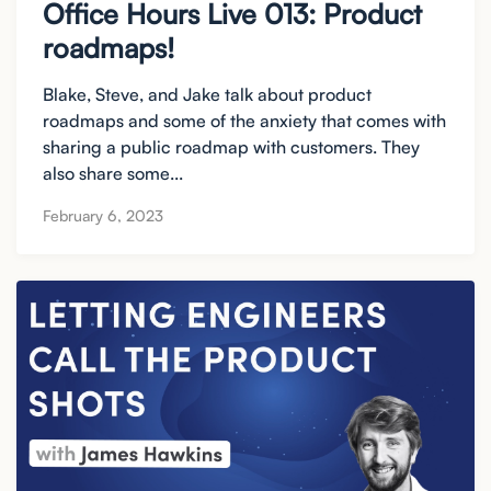
Office Hours Live 013: Product
roadmaps!
Blake, Steve, and Jake talk about product
roadmaps and some of the anxiety that comes with
sharing a public roadmap with customers. They
also share some...
February 6, 2023