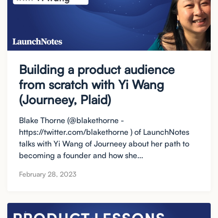
Building a product audience
from scratch with Yi Wang
(Journeey, Plaid)
Blake Thorne (@blakethorne -
https://twitter.com/blakethorne ) of LaunchNotes
talks with Yi Wang of Journeey about her path to
becoming a founder and how she...
February 28, 2023