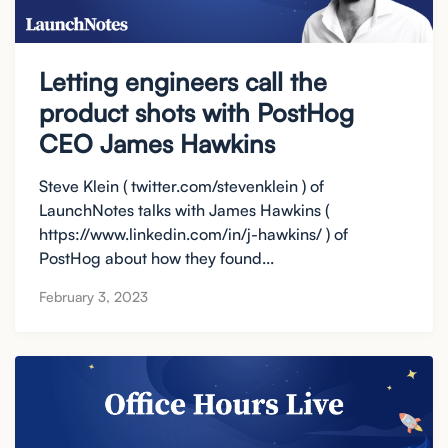
Letting engineers call the
product shots with PostHog
CEO James Hawkins
Steve Klein ( twitter.com/stevenklein ) of
LaunchNotes talks with James Hawkins (
https://www.linkedin.com/in/j-hawkins/ ) of
PostHog about how they found...
February 3, 2023