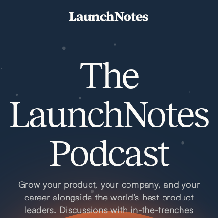
The
LaunchNotes
Podcast
Grow your product, your company, and your
career alongside the world’s best product
leaders. Discussions with in-the-trenches