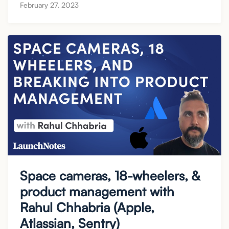
February 27, 2023
Space cameras, 18-wheelers, &
product management with
Rahul Chhabria (Apple,
Atlassian, Sentry)