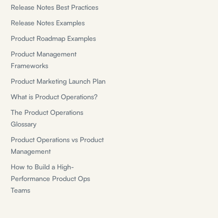
Release Notes Best Practices
Release Notes Examples
Product Roadmap Examples
Product Management
Frameworks
Product Marketing Launch Plan
What is Product Operations?
The Product Operations
Glossary
Product Operations vs Product
Management
How to Build a High-
Performance Product Ops
Teams