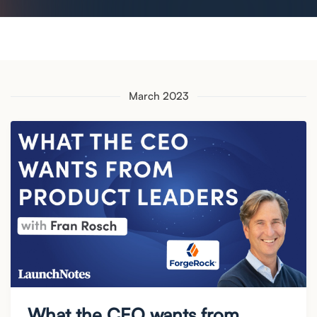
March 2023
What the CEO wants from