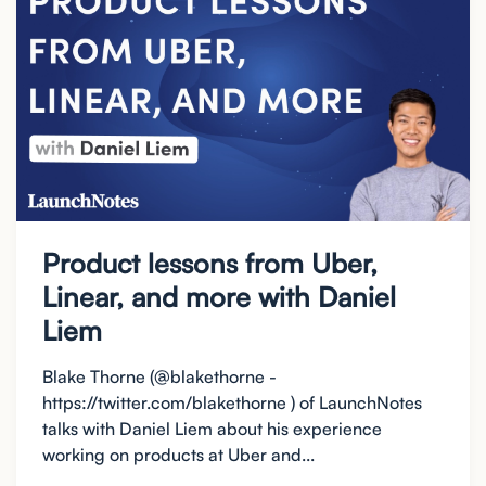
Product lessons from Uber,
Linear, and more with Daniel
Liem
Blake Thorne (@blakethorne -
https://twitter.com/blakethorne ) of LaunchNotes
talks with Daniel Liem about his experience
working on products at Uber and...