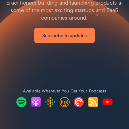
practitioners building and launching products at
some of the most exciting startups and SaaS
companies around.
Subscribe to updates
Available Wherever You Get Your Podcasts