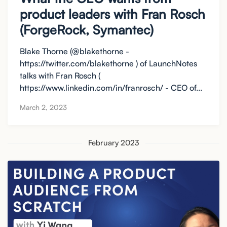
product leaders with Fran Rosch
(ForgeRock, Symantec)
Blake Thorne (@blakethorne -
https://twitter.com/blakethorne ) of LaunchNotes
talks with Fran Rosch (
https://www.linkedin.com/in/franrosch/ - CEO of...
March 2, 2023
February 2023