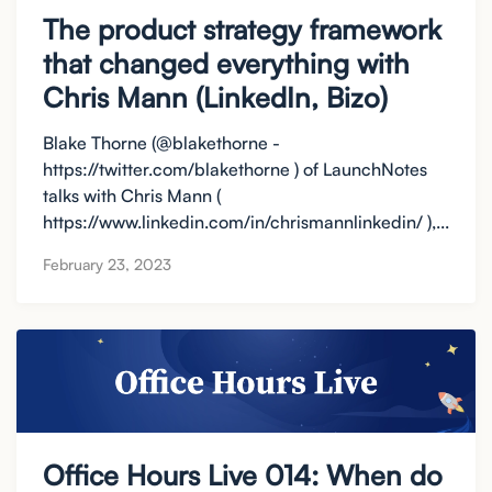
The product strategy framework
that changed everything with
Chris Mann (LinkedIn, Bizo)
Blake Thorne (@blakethorne -
https://twitter.com/blakethorne ) of LaunchNotes
talks with Chris Mann (
https://www.linkedin.com/in/chrismannlinkedin/ ),...
February 23, 2023
Office Hours Live 014: When do