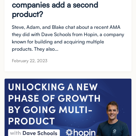
companies add a second
product?
Steve, Adam, and Blake chat about a recent AMA
they did with Dave Schools from Hopin, a company
known for building and acquiring multiple
products. They also...
February 22, 2023