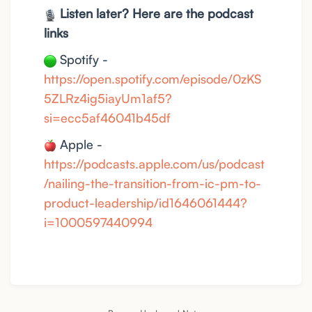
Listen later? Here are the podcast
links
Spotify -
https://open.spotify.com/episode/0zKS
5ZLRz4ig5iayUm1af5?
si=ecc5af46041b45df
Apple -
https://podcasts.apple.com/us/podcast
/nailing-the-transition-from-ic-pm-to-
product-leadership/id1646061444?
i=1000597440994