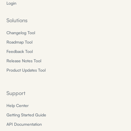
Login
Solutions
Changelog Tool
Roadmap Tool
Feedback Tool
Release Notes Tool
Product Updates Tool
Support
Help Center
Getting Started Guide
API Documentation