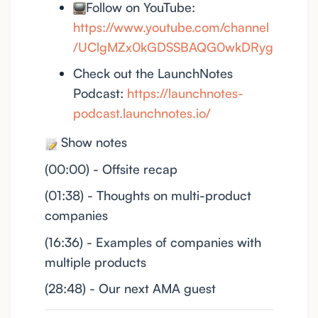
Follow on YouTube:
https://www.youtube.com/channel
/UClgMZx0kGDSSBAQG0wkDRyg
Check out the LaunchNotes
Podcast:
https://launchnotes-
podcast.launchnotes.io/
Show notes
(00:00) - Offsite recap
(01:38) - Thoughts on multi-product
companies
(16:36) - Examples of companies with
multiple products
(28:48) - Our next AMA guest