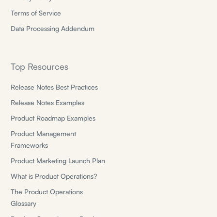
Terms of Service
Data Processing Addendum
Top Resources
Release Notes Best Practices
Release Notes Examples
Product Roadmap Examples
Product Management
Frameworks
Product Marketing Launch Plan
What is Product Operations?
The Product Operations
Glossary