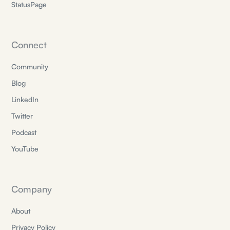
StatusPage
Connect
Community
Blog
LinkedIn
Twitter
Podcast
YouTube
Company
About
Privacy Policy