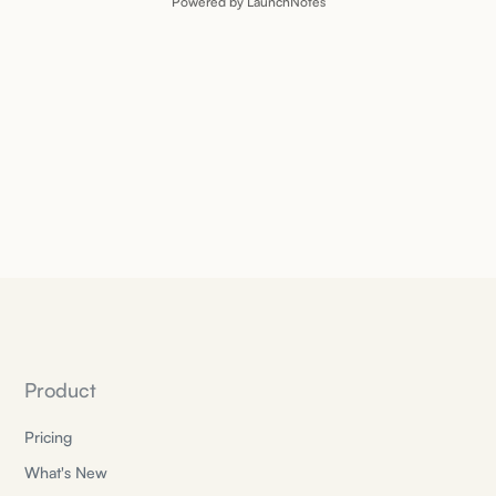
Powered by LaunchNotes
Product
Pricing
What's New