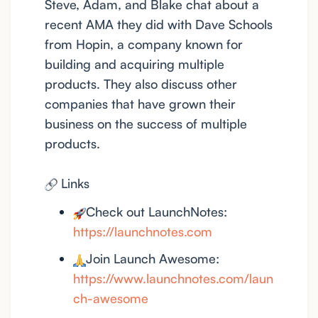
Steve, Adam, and Blake chat about a
recent AMA they did with Dave Schools
from Hopin, a company known for
building and acquiring multiple
products. They also discuss other
companies that have grown their
business on the success of multiple
products.
Links
Check out LaunchNotes:
https://launchnotes.com
Join Launch Awesome:
https://www.launchnotes.com/laun
ch-awesome