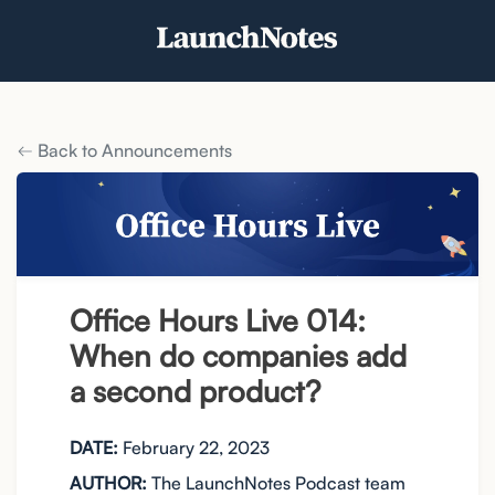
Back to Announcements
Office Hours Live 014:
When do companies add
a second product?
DATE:
February 22, 2023
AUTHOR:
The LaunchNotes Podcast team