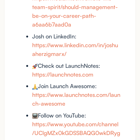
team-spirit/should-management-
be-on-your-career-path-
a6aa6b7aad0a
Josh on LinkedIn:
https://www.linkedin.com/in/joshu
aherzigmarx/
Check out LaunchNotes:
https://launchnotes.com
Join Launch Awesome:
https://www.launchnotes.com/laun
ch-awesome
Follow on YouTube:
https://www.youtube.com/channel
/UClgMZx0kGDSSBAQG0wkDRyg