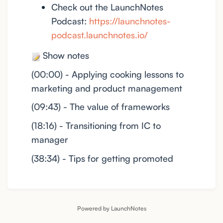
Check out the LaunchNotes
Podcast:
https://launchnotes-
podcast.launchnotes.io/
Show notes
(00:00) - Applying cooking lessons to
marketing and product management
(09:43) - The value of frameworks
(18:16) - Transitioning from IC to
manager
(38:34) - Tips for getting promoted
Powered by LaunchNotes