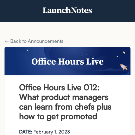
Back to Announcements
Office Hours Live 012:
What product managers
can learn from chefs plus
how to get promoted
DATE:
February 1, 2023