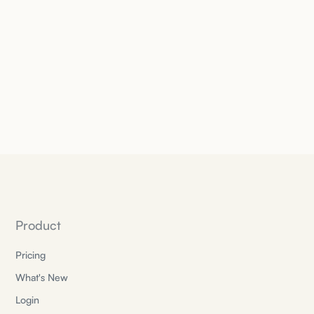
Product
Pricing
What's New
Login