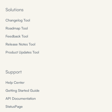
Solutions
Changelog Tool
Roadmap Tool
Feedback Tool
Release Notes Tool
Product Updates Tool
Support
Help Center
Getting Started Guide
API Documentation
StatusPage