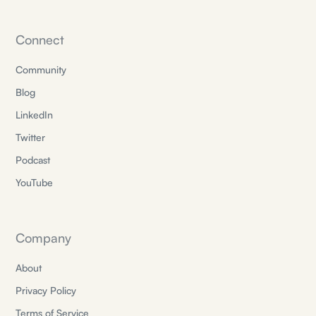
Connect
Community
Blog
LinkedIn
Twitter
Podcast
YouTube
Company
About
Privacy Policy
Terms of Service