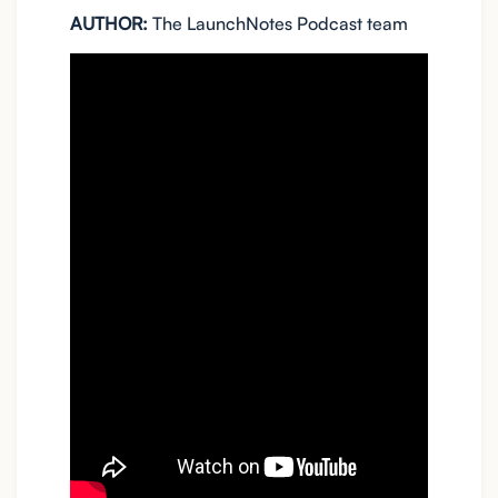
AUTHOR:
The LaunchNotes Podcast team