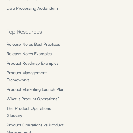
Data Processing Addendum
Top Resources
Release Notes Best Practices
Release Notes Examples
Product Roadmap Examples
Product Management
Frameworks
Product Marketing Launch Plan
What is Product Operations?
The Product Operations
Glossary
Product Operations vs Product
Management