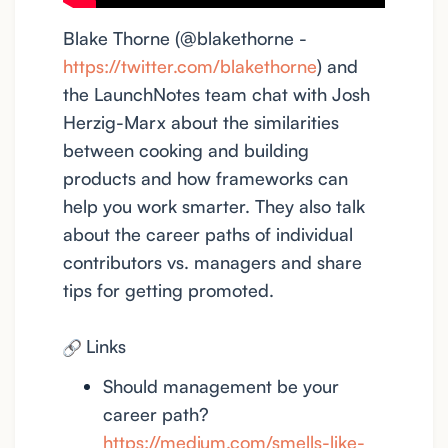
Blake Thorne (@blakethorne -
https://twitter.com/blakethorne
) and
the LaunchNotes team chat with Josh
Herzig-Marx about the similarities
between cooking and building
products and how frameworks can
help you work smarter. They also talk
about the career paths of individual
contributors vs. managers and share
tips for getting promoted.
Links
Should management be your
career path?
https://medium.com/smells-like-