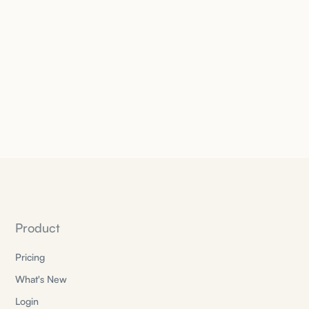
Product
Pricing
What's New
Login