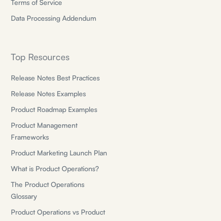
Terms of Service
Data Processing Addendum
Top Resources
Release Notes Best Practices
Release Notes Examples
Product Roadmap Examples
Product Management
Frameworks
Product Marketing Launch Plan
What is Product Operations?
The Product Operations
Glossary
Product Operations vs Product