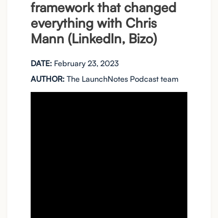
framework that changed
everything with Chris
Mann (LinkedIn, Bizo)
DATE:
February 23, 2023
AUTHOR:
The LaunchNotes Podcast team