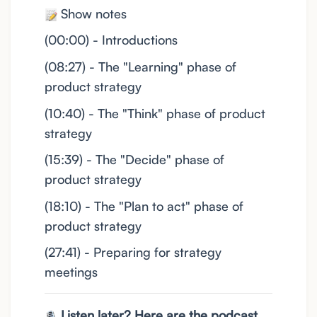
Show notes
(00:00) - Introductions
(08:27) - The "Learning" phase of
product strategy
(10:40) - The "Think" phase of product
strategy
(15:39) - The "Decide" phase of
product strategy
(18:10) - The "Plan to act" phase of
product strategy
(27:41) - Preparing for strategy
meetings
Listen later? Here are the podcast