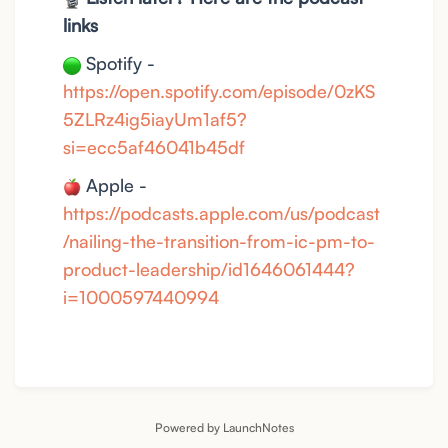
links
Spotify -
https://open.spotify.com/episode/0zKS
5ZLRz4ig5iayUm1af5?
si=ecc5af46041b45df
Apple -
https://podcasts.apple.com/us/podcast
/nailing-the-transition-from-ic-pm-to-
product-leadership/id1646061444?
i=1000597440994
Powered by LaunchNotes