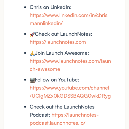
Chris on LinkedIn:
https://www.linkedin.com/in/chris
mannlinkedin/
Check out LaunchNotes:
https://launchnotes.com
Join Launch Awesome:
https://www.launchnotes.com/laun
ch-awesome
Follow on YouTube:
https://www.youtube.com/channel
/UClgMZx0kGDSSBAQG0wkDRyg
Check out the LaunchNotes
Podcast:
https://launchnotes-
podcast.launchnotes.io/