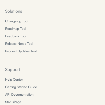
Solutions
Changelog Tool
Roadmap Tool
Feedback Tool
Release Notes Tool
Product Updates Tool
Support
Help Center
Getting Started Guide
API Documentation
StatusPage