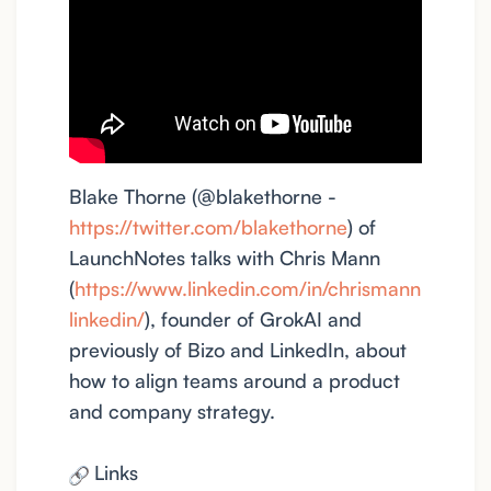
Blake Thorne (@blakethorne -
https://twitter.com/blakethorne
) of
LaunchNotes talks with Chris Mann
(
https://www.linkedin.com/in/chrismann
linkedin/
), founder of GrokAI and
previously of Bizo and LinkedIn, about
how to align teams around a product
and company strategy.
Links