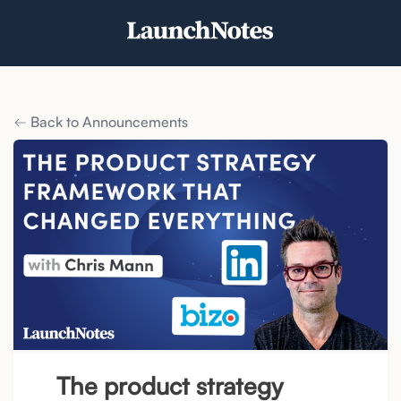
Back to Announcements
The product strategy