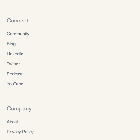
Connect
Community
Blog
LinkedIn
Twitter
Podcast
YouTube
Company
About
Privacy Policy