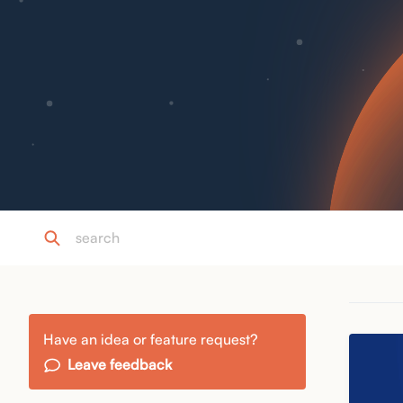
Have an idea or feature request?
Leave feedback