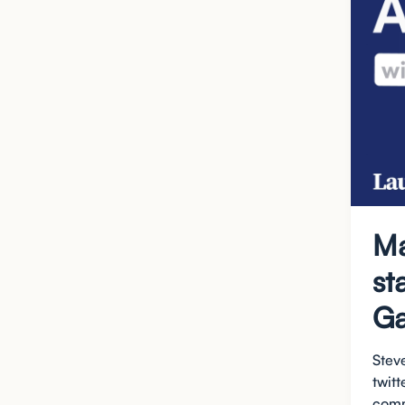
Ma
st
Ga
Steve
twit
comm