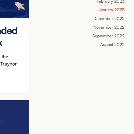
February 2023
January 2023
December 2022
November 2022
nded
September 2022
k
August 2022
 the
 Traynor