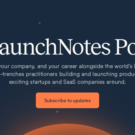
aunchNotes P
our company, and your career alongside the world’s 
e-trenches practitioners building and launching produ
exciting startups and SaaS companies around.
Subscribe to updates