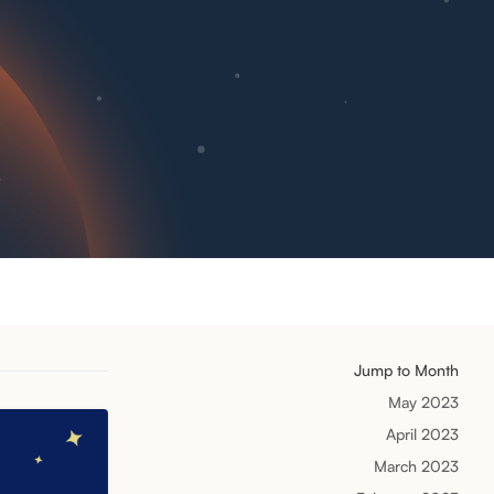
Jump to Month
May 2023
April 2023
March 2023