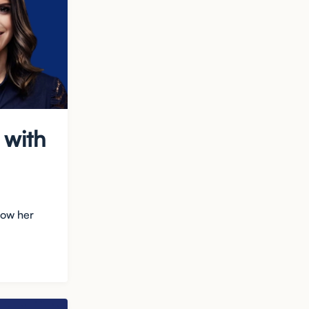
 with
how her