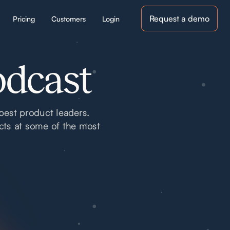
Request a demo
Pricing
Customers
Login
odcast
best product leaders.
cts at some of the most