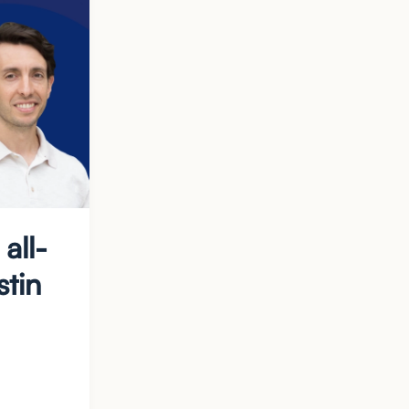
all-
stin