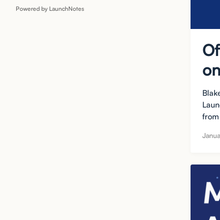
Powered by LaunchNotes
Of
on
Blak
Laun
from 
Janua