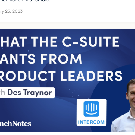
ry 25, 2023