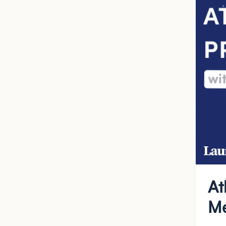
At
Me