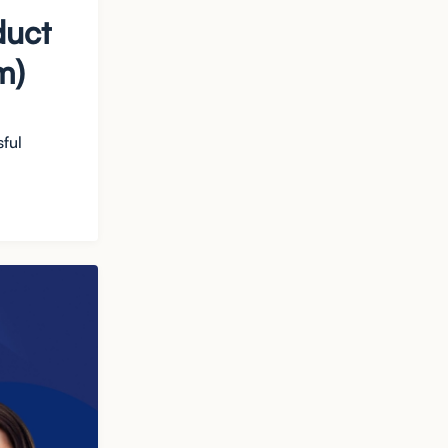
duct
m)
sful