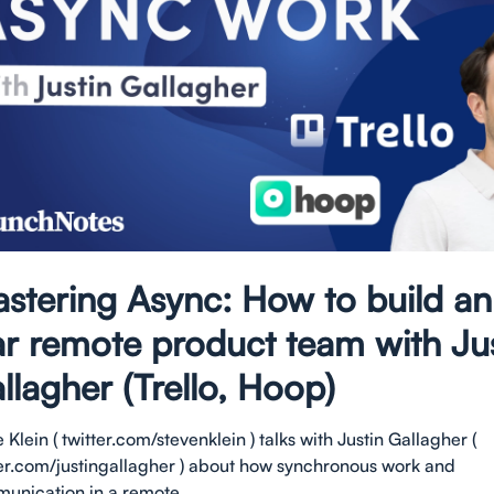
stering Async: How to build an 
ar remote product team with Ju
llagher (Trello, Hoop)
 Klein ( twitter.com/stevenklein ) talks with Justin Gallagher (
ter.com/justingallagher ) about how synchronous work and
unication in a remote...