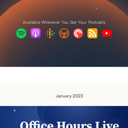
Available Wherever You Get Your Podcasts
January 2023