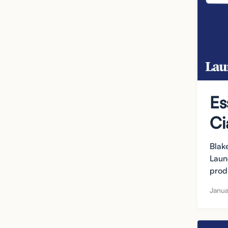
Es
Ci
Blak
Laun
produ
Janua