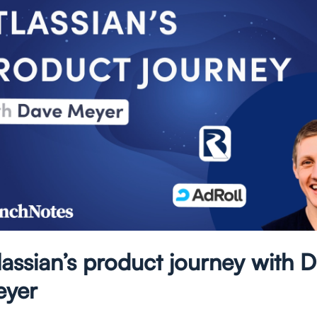
lassian’s product journey with 
yer