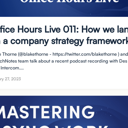
fice Hours Live 011: How we la
 a company strategy framewor
e Thorne (@blakethorne - https://twitter.com/blakethorne ) and
chNotes team talk about a recent podcast recording with Des
Intercom....
ry 27, 2023