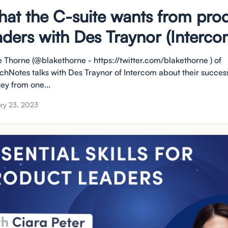
at the C-suite wants from pro
aders with Des Traynor (Interco
e Thorne (@blakethorne - https://twitter.com/blakethorne ) of
chNotes talks with Des Traynor of Intercom about their succes
ey from one...
ry 23, 2023