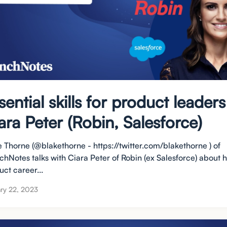
sential skills for product leaders
ara Peter (Robin, Salesforce)
e Thorne (@blakethorne - https://twitter.com/blakethorne ) of
chNotes talks with Ciara Peter of Robin (ex Salesforce) about 
ct career...
ry 22, 2023