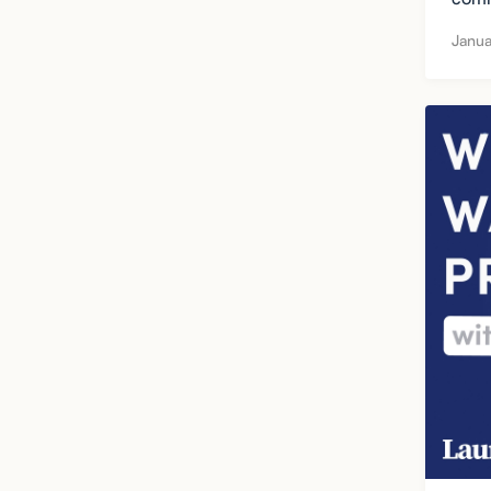
Janua