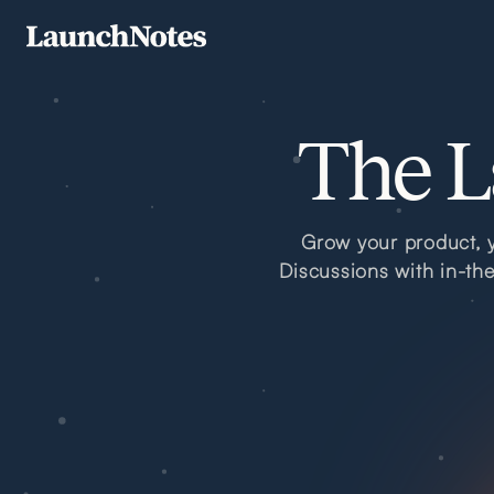
The L
Grow your product, y
Discussions with in-th