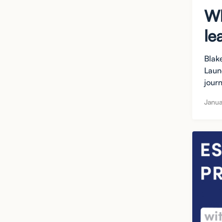
Wh
le
Blak
Laun
journ
Janua